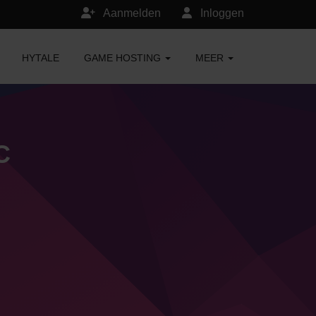
Aanmelden
Inloggen
HYTALE
GAME HOSTING
MEER
C