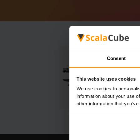
Consent
This website uses cookies
We use cookies to personalis
information about your use of
other information that you’ve