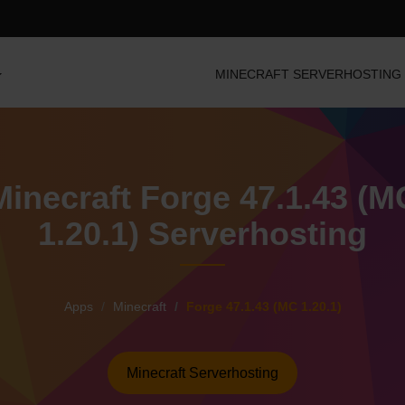
MINECRAFT SERVERHOSTING
Minecraft Forge 47.1.43 (M
1.20.1) Serverhosting
Apps
Minecraft
Forge 47.1.43 (MC 1.20.1)
Minecraft Serverhosting