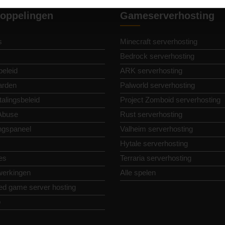
oppelingen
Gameserverhosting
s
Minecraft serverhosting
Bedrock serverhosting
beleid
ARK serverhosting
arden
Palworld serverhosting
alingsbeleid
Project Zomboid serverhosting
Abuse
Rust serverhosting
ngspaneel
Valheim serverhosting
Hytale serverhosting
es
Terraria serverhosting
erkingen
Alle spelen
ed game server hosting
p