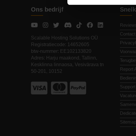
Ons bedrijf
Snelk
Review
Contact
Scalable Hosting Solutions OÜ
Privacy
Registratiecode: 14652605
btw-nummer: EE102133820
Voorwa
Adres: Harju maakond, Tallinn,
Terugbet
Kesklinna linnaosa, Vesivärava tn
Report 
50-201, 10152
Bedieni
Support
Vacatur
Samenw
Dedicat
Sitema