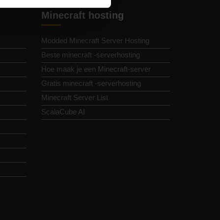
Minecraft hosting
Modded Minecraft Server Hosting
Beste minecraft -serverhosting
Hoe maak je een Minecraft-server
Gratis minecraft -serverhosting
Minecraft Server List
ScalaCube AI