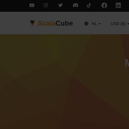
Scala
Cube
NL
USD ($)