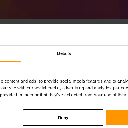
Hoe host je een Minec
Details
1.20.1) server
Get
Minecraft server
Van ScalaCube
Installeer a Forge 47.1.43 (MC 1.20.1) Se
e content and ads, to provide social media features and to analy
→ Gameservers → Gameserver toevoegen
 our site with our social media, advertising and analytics partn
Speel en geniet van je server!
 provided to them or that they’ve collected from your use of their
Deny