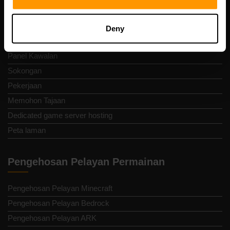
Terma dan Syarat
Dasar bayaran balik
Deny
Laporkan Penyalahgunaan
Panel Kawalan
Sokongan
Pekerjaan
Memohon Tajaan
Dedicated game server hosting
Peta laman
Pengehosan Pelayan Permainan
Pengehosan Pelayan Minecraft
Pengehosan Pelayan Bedrock
Pengehosan Pelayan ARK