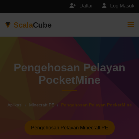
Daftar
Log Masuk
Scala
Cube
Togg
Pengehosan Pelayan
PocketMine
Aplikasi
Minecraft PE
Pengehosan Pelayan PocketMine
Pengehosan Pelayan Minecraft PE