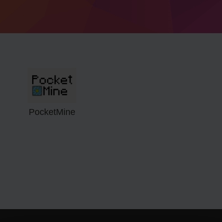
PocketMine