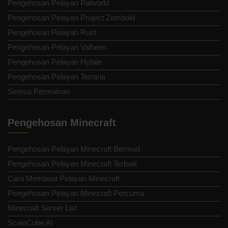
Pengehosan Pelayan Palworld
Pengehosan Pelayan Project Zomboid
Pengehosan Pelayan Rust
Pengehosan Pelayan Valheim
Pengehosan Pelayan Hytale
Pengehosan Pelayan Terraria
Semua Permainan
Pengehosan Minecraft
Pengehosan Pelayan Minecraft Bermod
Pengehosan Pelayan Minecraft Terbaik
Cara Membuat Pelayan Minecraft
Pengehosan Pelayan Minecraft Percuma
Minecraft Server List
ScalaCube AI