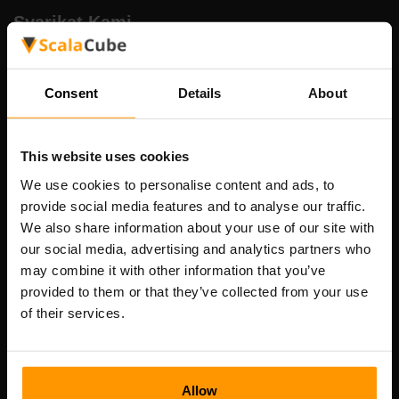
Syarikat Kami
Consent
Details
About
Scalable Hosting Solutions OÜ
Kod pendaftaran: 14652605
Nombor VAT: EE102133820
This website uses cookies
Alamat: Harju maakond, Tallinn, Kesklinna linnaosa,
We use cookies to personalise content and ads, to
Vesivärava tn 50-201, 10152
provide social media features and to analyse our traffic.
We also share information about your use of our site with
our social media, advertising and analytics partners who
may combine it with other information that you’ve
provided to them or that they’ve collected from your use
Nav Pantas
of their services.
Ulasan
Kenalan
Allow
Dasar Privasi