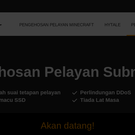
PENGEHOSAN PELAYAN MINECRAFT
HYTALE
P
hosan Pelayan Subn
ah suai tetapan pelayan
Perlindungan DDoS
macu SSD
Tiada Lat Masa
Akan datang!