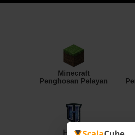
Minecraft
Penghosan Pelayan
Pe
Hytale