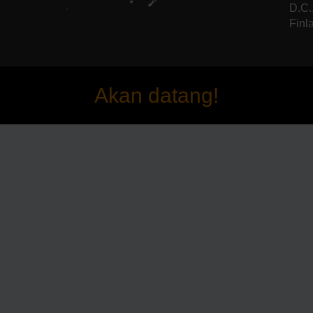
D.C.
Finla
Akan datang!