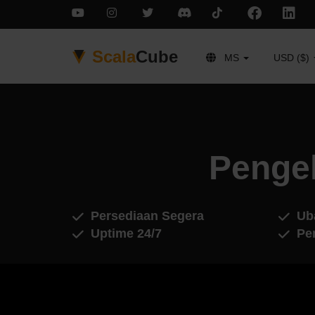
Scala
Cube
MS
USD ($)
Penge
Persediaan Segera
Ub
Uptime 24/7
Pe