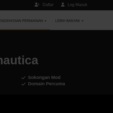
Daftar
Log Masuk
ENGEHOSAN PERMAINAN
LEBIH BANYAK
autica
Sokongan Mod
Domain Percuma