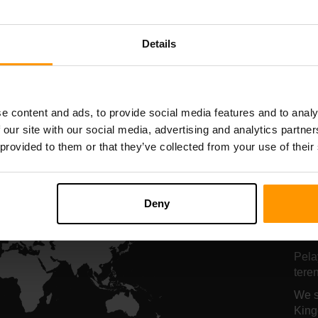
nghosan Pelayan
Penghosan Pela
Details
All Games
e content and ads, to provide social media features and to analy
 our site with our social media, advertising and analytics partn
 provided to them or that they’ve collected from your use of their
Lo
Pe
Deny
K
Pela
tere
We s
King