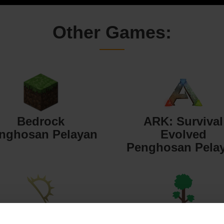
Other Games:
Bedrock
ARK: Survival
nghosan Pelayan
Evolved
Penghosan Pela
Starbound
Terraria