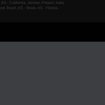
, AS - California, Jerman, Poland, India,
nd, Brazil, AS - Texas, AS - Florida,