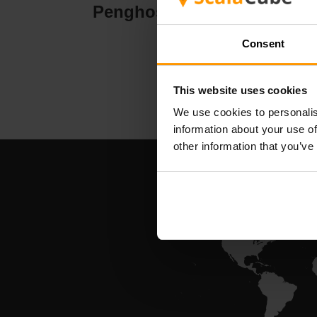
Penghosan Pelayan
Pe
Consent
This website uses cookies
We use cookies to personalis
information about your use of
other information that you’ve