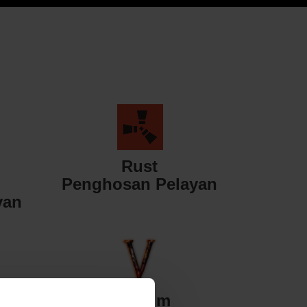
Rust
Penghosan Pelayan
yan
Valheim