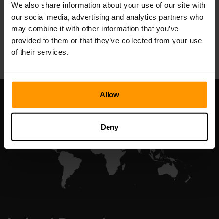
We also share information about your use of our site with
our social media, advertising and analytics partners who
may combine it with other information that you’ve
All Games
provided to them or that they’ve collected from your use
of their services.
Allow
Deny