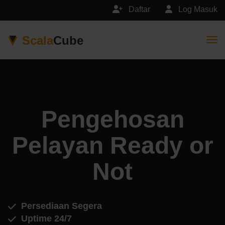
Daftar
Log Masuk
Scala
Cube
Togg
Pengehosan
Pelayan Ready or
Not
Persediaan Segera
Uptime 24/7