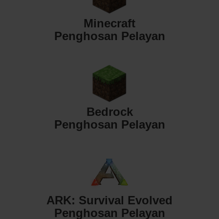
Minecraft
Penghosan Pelayan
Bedrock
Penghosan Pelayan
ARK: Survival Evolved
Penghosan Pelayan