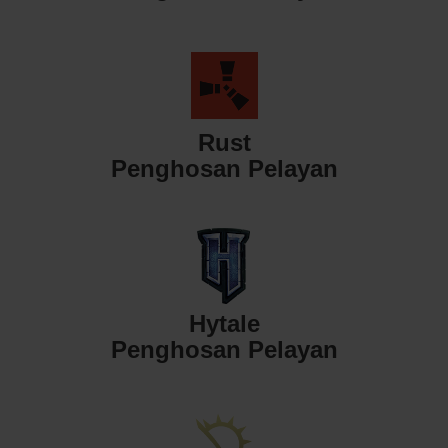
Rust
Penghosan Pelayan
Hytale
Penghosan Pelayan