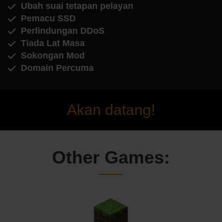
Ubah suai tetapan pelayan
Pemacu SSD
Perlindungan DDoS
Tiada Lat Masa
Sokongan Mod
Domain Percuma
Akan datang!
Other Games: