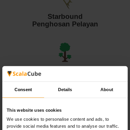
Starbound
Penghosan Pelayan
Terraria
Penghosan Pelayan
Consent
Details
About
This website uses cookies
We use cookies to personalise content and ads, to
Valheim
provide social media features and to analyse our traffic.
Penghosan Pelayan