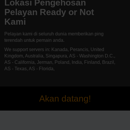
Lokasi Pengehosan
Pelayan Ready or Not
Kami
Pelayan kami di seluruh dunia memberikan ping
terendah untuk pemain anda.
We support servers in: Kanada, Perancis, United
Kingdom, Australia, Singapura, AS - Washington D.C.,
AS - California, Jerman, Poland, India, Finland, Brazil,
AS - Texas, AS - Florida,
Akan datang!