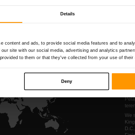
nghosan Pelayan
Penghosan Pela
Details
All Games
e content and ads, to provide social media features and to analy
 our site with our social media, advertising and analytics partn
 provided to them or that they’ve collected from your use of their
Lo
Deny
Pe
Pela
tere
We s
King
D.C.