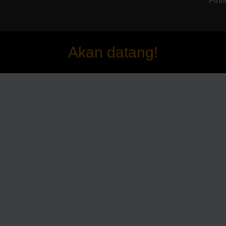
Finla
Akan datang!