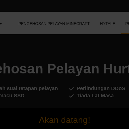
PENGEHOSAN PELAYAN MINECRAFT
HYTALE
P
hosan Pelayan Hur
ah suai tetapan pelayan
Perlindungan DDoS
macu SSD
Tiada Lat Masa
Akan datang!