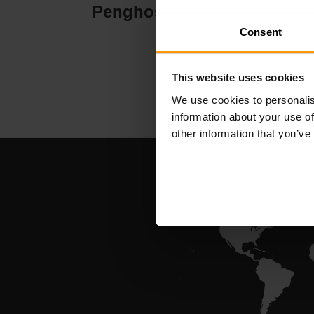
Penghosan Pelayan
Pe
Consent
This website uses cookies
We use cookies to personalis
information about your use of
other information that you’ve