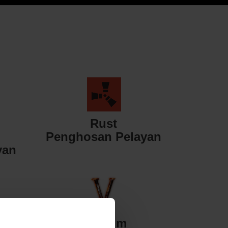
Rust
Penghosan Pelayan
yan
Valheim