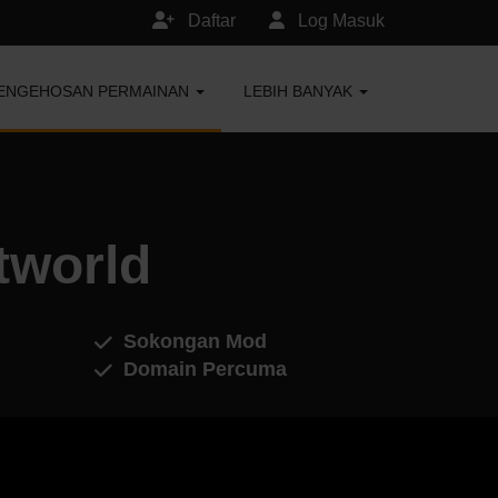
Daftar
Log Masuk
ENGEHOSAN PERMAINAN
LEBIH BANYAK
tworld
Sokongan Mod
Domain Percuma