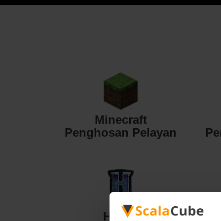
Minecraft
Penghosan Pelayan
Pe
Hytale