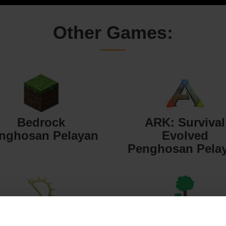
Other Games:
Bedrock
ARK: Survival
nghosan Pelayan
Evolved
Penghosan Pela
Starbound
Terraria