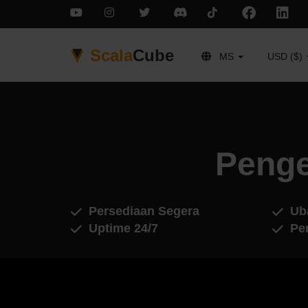
Scala
Cube
MS
USD ($)
Penge
Persediaan Segera
Ub
Uptime 24/7
Pe