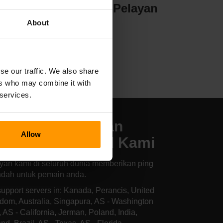
yan
Penghosan Pelayan
About
se our traffic. We also share
ers who may combine it with
 services.
kasi Pengehosan
Allow
layan Hurtworld Kami
yan kami di seluruh dunia memberikan ping
ndah untuk pemain anda.
upport servers in: Kanada, Perancis, United
dom, Australia, Singapura, AS - Washington
, AS - California, Jerman, Poland, India,