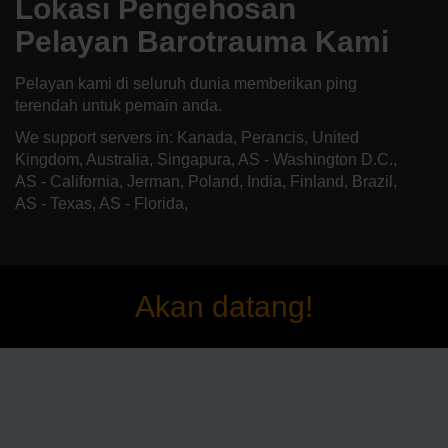
Lokasi Pengehosan
Pelayan Barotrauma Kami
Pelayan kami di seluruh dunia memberikan ping
terendah untuk pemain anda.
We support servers in: Kanada, Perancis, United
Kingdom, Australia, Singapura, AS - Washington D.C.,
AS - California, Jerman, Poland, India, Finland, Brazil,
AS - Texas, AS - Florida,
Akan datang!