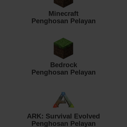
Minecraft
Penghosan Pelayan
Bedrock
Penghosan Pelayan
ARK: Survival Evolved
Penghosan Pelayan