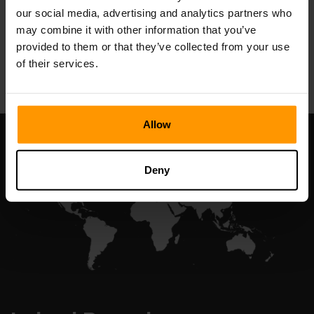
our social media, advertising and analytics partners who
may combine it with other information that you’ve
provided to them or that they’ve collected from your use
All Games
of their services.
Allow
Deny