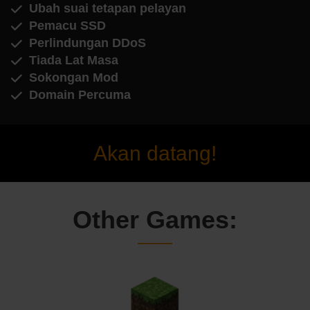
Ubah suai tetapan pelayan
Pemacu SSD
Perlindungan DDoS
Tiada Lat Masa
Sokongan Mod
Domain Percuma
Akan datang!
Other Games: