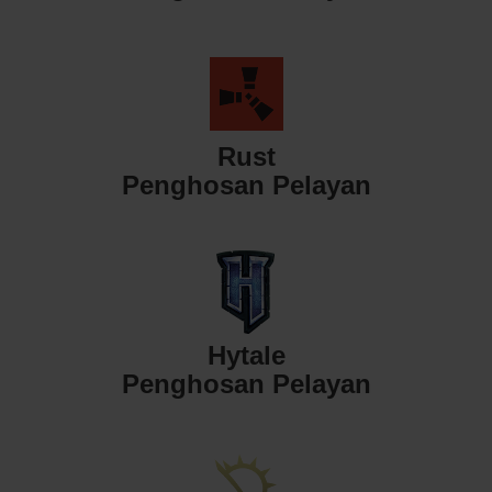
Rust
Penghosan Pelayan
Hytale
Penghosan Pelayan