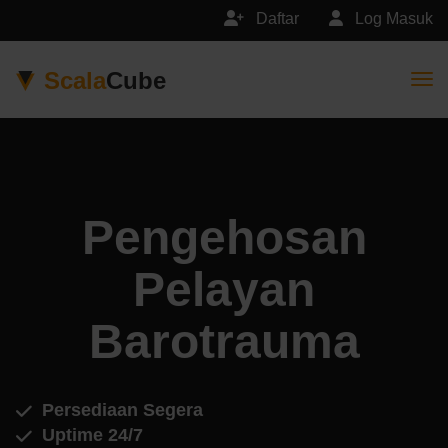
Daftar
Log Masuk
Scala
Cube
Togg
Pengehosan
Pelayan
Barotrauma
Persediaan Segera
Uptime 24/7