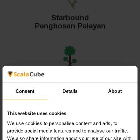
Starbound
Penghosan Pelayan
Terraria
Penghosan Pelayan
Consent
Details
About
This website uses cookies
We use cookies to personalise content and ads, to
Valheim
provide social media features and to analyse our traffic.
Penghosan Pelayan
We also share information about your use of our site with