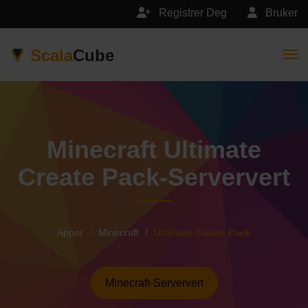
Registrer Deg
Bruker
Scala
Cube
Togg
Minecraft Ultimate
Create Pack-Serververt
Apper
Minecraft
Ultimate Create Pack
Minecraft-Serververt