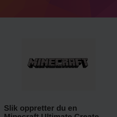
Slik oppretter du en
Minecraft Ultimate Create