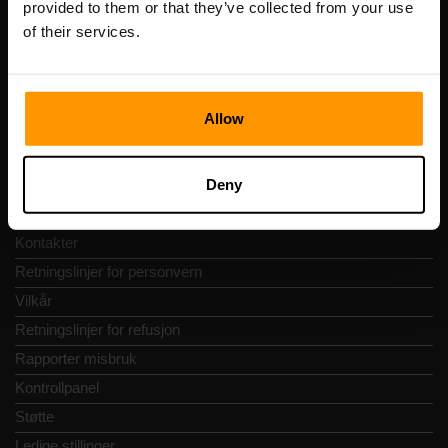
provided to them or that they’ve collected from your use
Adresse: Harju maakond, Tallinn, Kesklinna linnaosa,
of their services.
Vesivärava tn 50-201, 10152
Allow
Hurtignavigering
Deny
Vurderinger
Kontakter
Retningslinjer for personvern
Vilkår
Retningslinjer for refusjon
Rapporter misbruk
Kontrollpanel
Støtte
Ledige stillinger