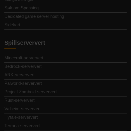
Søk om Sponsing
Dedicated game server hosting
Sidekart
Spillserververt
Minecraft-serververt
Bedrock-serververt
ARK-serververt
Palworld-serververt
Project Zomboid-serververt
Rust-serververt
Valheim-serververt
Hytale-serververt
Terraria-serververt