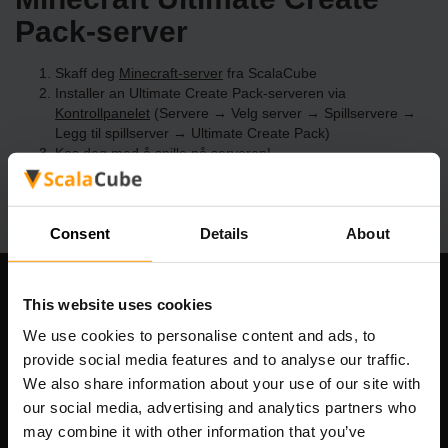
Pack-server
Skaff deg
Minecraft-server
fra ScalaCube
Installer an Ultimate Create Pack-serveren via
Kontrollpanelet
(Servere → Velg server → Spillservere →
Legg til spillserver → Ultimate Create Pack)
Kos deg med å spille på serveren!
Consent
Details
About
Om selskapet
This website uses cookies
We use cookies to personalise content and ads, to
provide social media features and to analyse our traffic.
We also share information about your use of our site with
Scalable Hosting Solutions OÜ
our social media, advertising and analytics partners who
Registreringskode: 14652605
may combine it with other information that you’ve
MVA-nummer: EE102133820