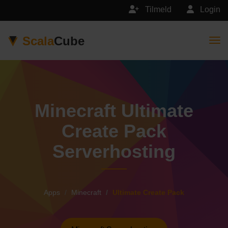
Tilmeld
Login
Scala
Cube
Togg
Minecraft Ultimate
Create Pack
Serverhosting
Apps
Minecraft
Ultimate Create Pack