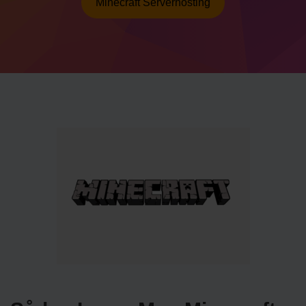
Minecraft Serverhosting