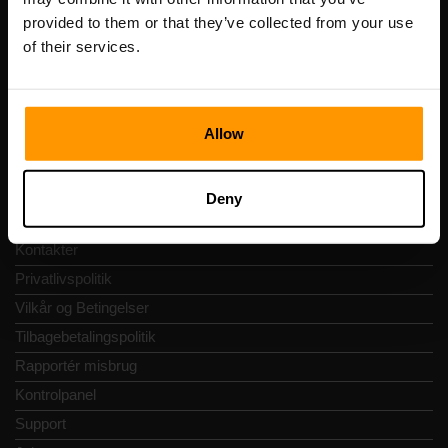
Momsnummer: EE102133820
provided to them or that they’ve collected from your use
Adresse: Harju maakond, Tallinn, Kesklinna linnaosa,
Vesivärava tn 50-201, 10152
of their services.
Allow
Hurtig Navigering
Deny
Anmeldelser
Kontakter
Privatlivspolitik
Vilkår og Betingelser
Tilbagebetalingspolitik
Rapportér misbrug
Kontrolpanel
Support