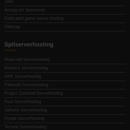
Jobs
Ansøg om Sponsorat
Dedicated game server hosting
Sitemap
Spilserverhosting
Minecraft Serverhosting
Bedrock Serverhosting
ARK Serverhosting
Palworld Serverhosting
Project Zomboid Serverhosting
Rust Serverhosting
Valheim Serverhosting
Hytale Serverhosting
Terraria Serverhosting