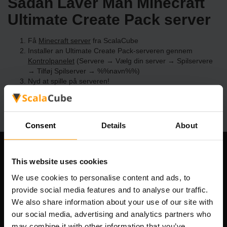
Sådan Laver Man Minecraft
Ultimate Create Pack server
Få
Minecraft server
fra ScalaCube
Installer an Ultimate Create Pack-serveren gennem
Kontrolpanelet
(Servere → Vælg din server → Spilservere
→ Tilføj Spilserver → %%navn%%)
Nyd at spille på serveren!
Consent
Details
About
Vores Firma
This website uses cookies
We use cookies to personalise content and ads, to
provide social media features and to analyse our traffic.
We also share information about your use of our site with
Scalable Hosting Solutions OÜ
our social media, advertising and analytics partners who
Registreringskode: 14652605
may combine it with other information that you’ve