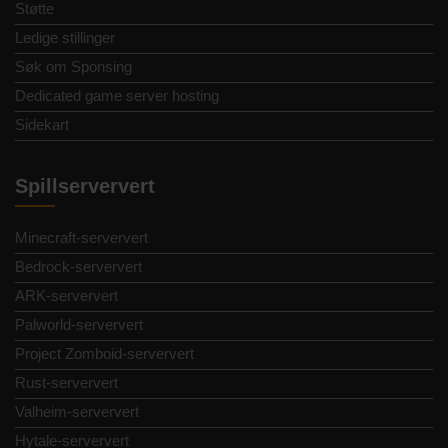
Støtte
Ledige stillinger
Søk om Sponsing
Dedicated game server hosting
Sidekart
Spillserververt
Minecraft-serververt
Bedrock-serververt
ARK-serververt
Palworld-serververt
Project Zomboid-serververt
Rust-serververt
Valheim-serververt
Hytale-serververt