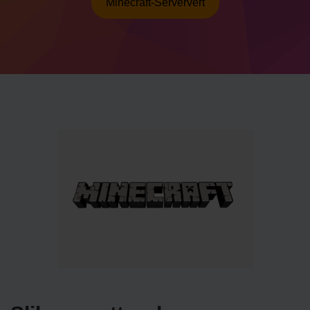
Minecraft-Serververt