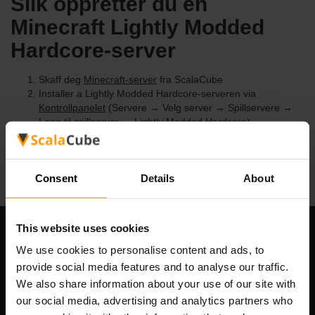
Slik oppretter du en
Minecraft Lightly Modded
Hardcore-server
Skaff deg
Minecraft-server
fra ScalaCube
Installer a Lightly Modded Hardcore-serveren via
Kontrollpanelet
(Servere → Velg server → Spillservere →
Legg til spillserver → Lightly Modded Hardcore)
Kos deg med å spille på serveren!
Consent
Details
About
This website uses cookies
Om selskapet
We use cookies to personalise content and ads, to
provide social media features and to analyse our traffic.
We also share information about your use of our site with
our social media, advertising and analytics partners who
Scalable Hosting Solutions OÜ