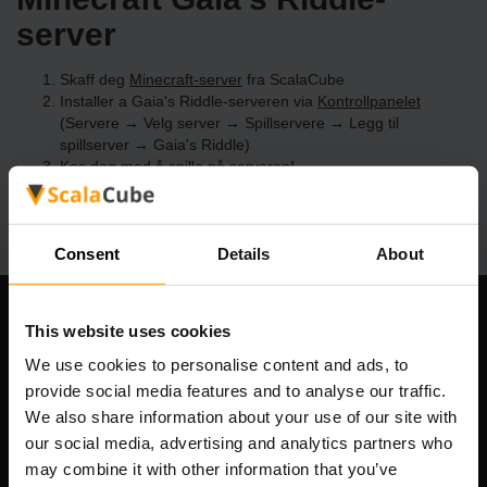
server
Skaff deg
Minecraft-server
fra ScalaCube
Installer a Gaia's Riddle-serveren via
Kontrollpanelet
(Servere → Velg server → Spillservere → Legg til
spillserver → Gaia's Riddle)
Kos deg med å spille på serveren!
Consent
Details
About
Om selskapet
This website uses cookies
We use cookies to personalise content and ads, to
provide social media features and to analyse our traffic.
We also share information about your use of our site with
Scalable Hosting Solutions OÜ
our social media, advertising and analytics partners who
Registreringskode: 14652605
may combine it with other information that you’ve
MVA-nummer: EE102133820