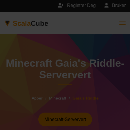
Registrer Deg
Bruker
Scala
Cube
Togg
Minecraft Gaia's Riddle-
Serververt
Apper
Minecraft
Gaia's Riddle
Minecraft-Serververt