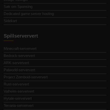
Søk om Sponsing
Dedicated game server hosting
Sidekart
Spillserververt
Minecraft-serververt
Bedrock-serververt
ARK-serververt
Palworld-serververt
Project Zomboid-serververt
Rust-serververt
Valheim-serververt
Hytale-serververt
Terraria-serververt