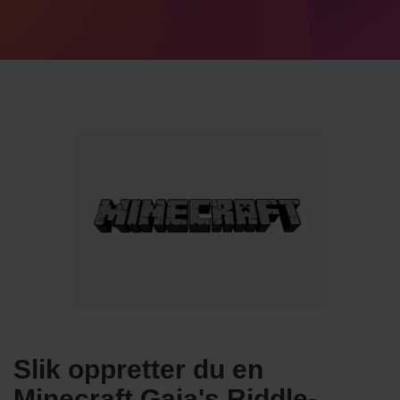
Slik oppretter du en
Minecraft Gaia's Riddle-