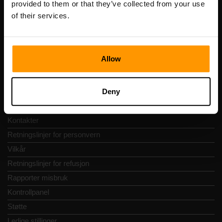
provided to them or that they’ve collected from your use
Adresse: Harju maakond, Tallinn, Kesklinna linnaosa,
of their services.
Vesivärava tn 50-201, 10152
Allow
Hurtignavigering
Deny
Vurderinger
Kontakter
Retningslinjer for personvern
Vilkår
Retningslinjer for refusjon
Rapporter misbruk
Kontrollpanel
Støtte
Ledige stillinger