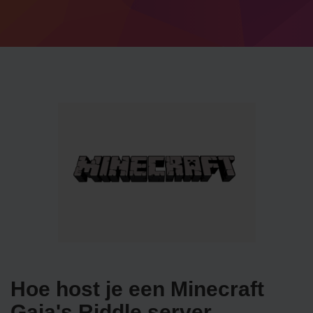
Hoe host je een Minecraft
Gaia's Riddle server