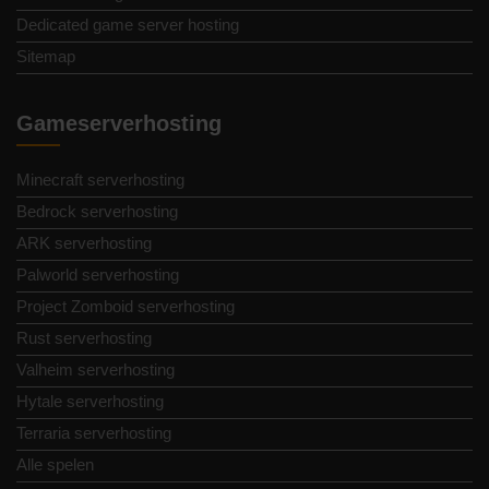
Dedicated game server hosting
Sitemap
Gameserverhosting
Minecraft serverhosting
Bedrock serverhosting
ARK serverhosting
Palworld serverhosting
Project Zomboid serverhosting
Rust serverhosting
Valheim serverhosting
Hytale serverhosting
Terraria serverhosting
Alle spelen