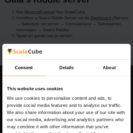
Get
Minecraft server
Van ScalaCube
Installeer a Gaia's Riddle Server via de
Dashboard
(Servers
→ Selecteer uw server → Gameservers → Gameserver
toevoegen → Gaia's Riddle)
Speel en geniet van je server!
Consent
Details
About
Ons bedrijf
This website uses cookies
We use cookies to personalise content and ads, to
provide social media features and to analyse our traffic.
Scalable Hosting Solutions OÜ
We also share information about your use of our site with
Registratiecode: 14652605
our social media, advertising and analytics partners who
btw-nummer: EE102133820
may combine it with other information that you’ve
Adres: Harju maakond, Tallinn, Kesklinna linnaosa,