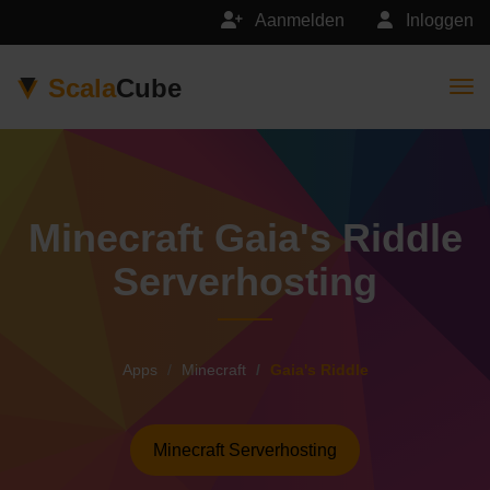
Aanmelden
Inloggen
Scala
Cube
Togg
Minecraft Gaia's Riddle
Serverhosting
Apps
Minecraft
Gaia's Riddle
Minecraft Serverhosting