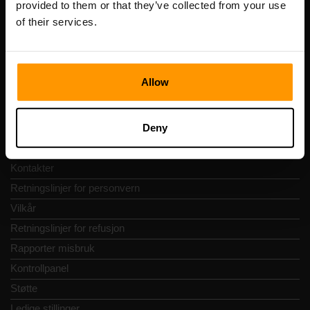
provided to them or that they’ve collected from your use
Adresse: Harju maakond, Tallinn, Kesklinna linnaosa,
of their services.
Vesivärava tn 50-201, 10152
Allow
Hurtignavigering
Deny
Vurderinger
Kontakter
Retningslinjer for personvern
Vilkår
Retningslinjer for refusjon
Rapporter misbruk
Kontrollpanel
Støtte
Ledige stillinger