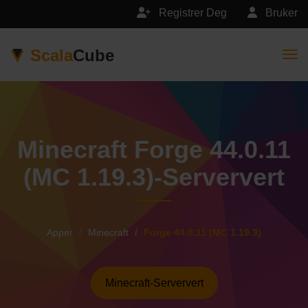
Registrer Deg
Bruker
Scala
Cube
Togg
Minecraft Forge 44.0.11
(MC 1.19.3)-Serververt
Apper
Minecraft
Forge 44.0.11 (MC 1.19.3)
Minecraft-Serververt