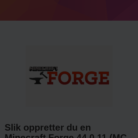
Slik oppretter du en
Minecraft Forge 44.0.11 (MC