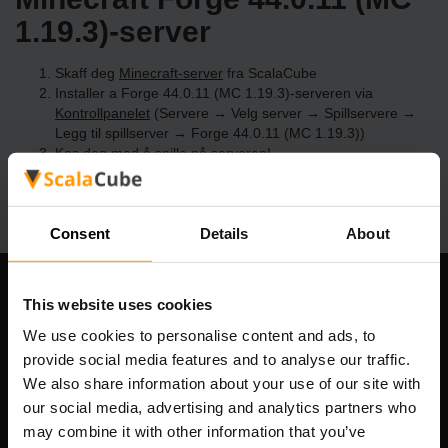
1.19.3)-server
Skaff deg
Minecraft-server
fra ScalaCube
Installer a Forge 44.0.11 (MC 1.19.3)-serveren via
Kontrollpanelet
(Servere → Velg server → Spillservere →
Legg til spillserver → Forge 44.0.11 (MC 1.19.3))
Kos deg med å spille på serveren!
Consent
Details
About
Om selskapet
This website uses cookies
We use cookies to personalise content and ads, to
provide social media features and to analyse our traffic.
We also share information about your use of our site with
Scalable Hosting Solutions OÜ
our social media, advertising and analytics partners who
Registreringskode: 14652605
may combine it with other information that you’ve
MVA-nummer: EE102133820