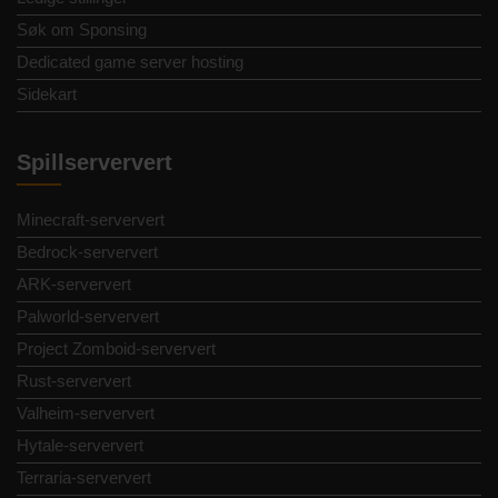
Søk om Sponsing
Dedicated game server hosting
Sidekart
Spillserververt
Minecraft-serververt
Bedrock-serververt
ARK-serververt
Palworld-serververt
Project Zomboid-serververt
Rust-serververt
Valheim-serververt
Hytale-serververt
Terraria-serververt