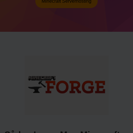
Minecraft Serverhosting