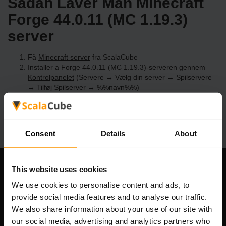
Sådan Laver Man Minecraft
Forge 44.0.11 (MC 1.19.3)
server
Få
Minecraft server
fra ScalaCube
Installer a Forge 44.0.11 (MC 1.19.3)-serveren gennem
Kontrolpanelet
(Servere → Vælg din server → Spilservere
→ Tilføj Spilserver → %%navn%%)
Nyd at spille på serveren!
Consent
Details
About
This website uses cookies
Vores Firma
We use cookies to personalise content and ads, to
provide social media features and to analyse our traffic.
We also share information about your use of our site with
Scalable Hosting Solutions OÜ
our social media, advertising and analytics partners who