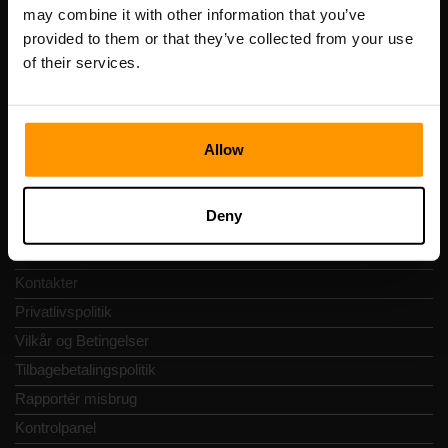
Registreringskode: 14652605
may combine it with other information that you’ve
Momsnummer: EE102133820
provided to them or that they’ve collected from your use
Adresse: Harju maakond, Tallinn, Kesklinna linnaosa,
of their services.
Vesivärava tn 50-201, 10152
Allow
Hurtig Navigering
Deny
Anmeldelser
Kontakter
Privatlivspolitik
Vilkår og Betingelser
Tilbagebetalingspolitik
Rapportér misbrug
Kontrolpanel