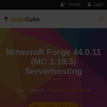
Tilmeld
Login
Scala
Cube
Togg
Minecraft Forge 44.0.11
(MC 1.19.3)
Serverhosting
Apps
Minecraft
Forge 44.0.11 (MC 1.19.3)