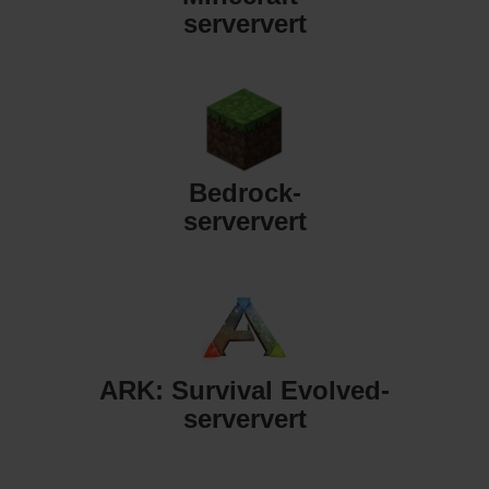
serververt
Bedrock-
serververt
ARK: Survival Evolved-
serververt