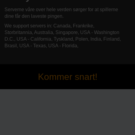
Serverne våre over hele verden sørger for at spillerne
dine får den laveste pingen.
We support servers in: Canada, Frankrike,
Storbritannia, Australia, Singapore, USA - Washington
D.C., USA - California, Tyskland, Polen, India, Finland,
Brasil, USA - Texas, USA - Florida,
Kommer snart!