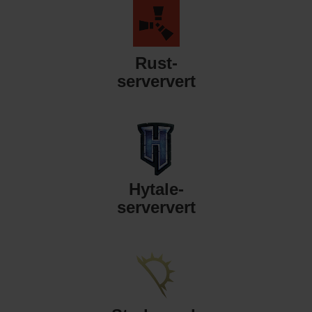
Rust-
serververt
Hytale-
serververt