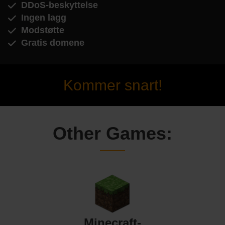
DDoS-beskyttelse
Ingen lagg
Modstøtte
Gratis domene
Kommer snart!
Other Games:
Minecraft-