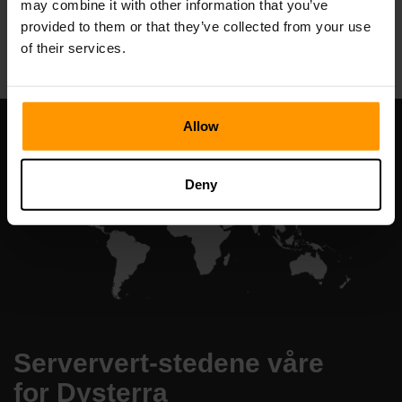
may combine it with other information that you’ve
All Games
provided to them or that they’ve collected from your use
of their services.
Allow
Deny
Serververt-stedene våre
for Dysterra