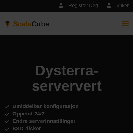
Registrer Deg
Bruker
Scala
Cube
Togg
Dysterra-
serververt
Umiddelbar konfigurasjon
Oppetid 24/7
Endre serverinnstillinger
SSD-disker