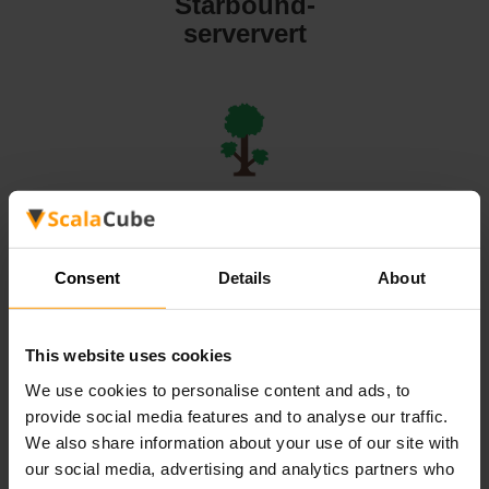
Starbound-
serververt
Terraria-
serververt
Consent
Details
About
This website uses cookies
We use cookies to personalise content and ads, to
Valheim-
provide social media features and to analyse our traffic.
serververt
We also share information about your use of our site with
our social media, advertising and analytics partners who