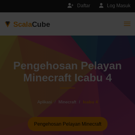
Daftar
Log Masuk
Scala
Cube
Togg
Pengehosan Pelayan
Minecraft Icabu 4
Aplikasi
Minecraft
Icabu 4
Pengehosan Pelayan Minecraft