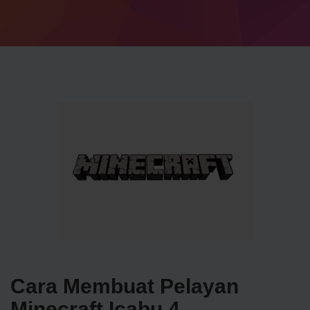
Cara Membuat Pelayan
Minecraft Icabu 4