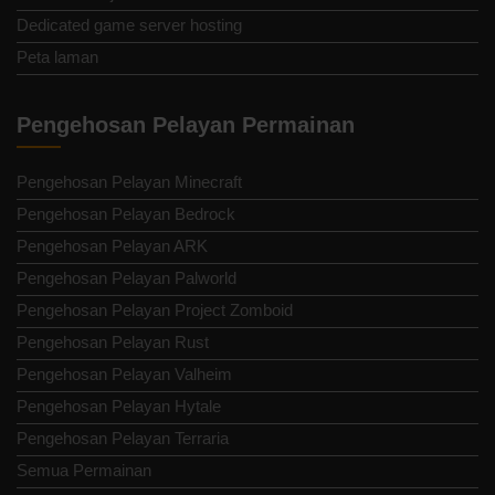
Dedicated game server hosting
Peta laman
Pengehosan Pelayan Permainan
Pengehosan Pelayan Minecraft
Pengehosan Pelayan Bedrock
Pengehosan Pelayan ARK
Pengehosan Pelayan Palworld
Pengehosan Pelayan Project Zomboid
Pengehosan Pelayan Rust
Pengehosan Pelayan Valheim
Pengehosan Pelayan Hytale
Pengehosan Pelayan Terraria
Semua Permainan