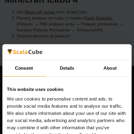
Get
Minecraft server
from ScalaCube
Pasang pelayan an Icabu 4 melalui
Panel Kawalan
(Pelayan → Pilih pelayan anda → Pelayan permainan →
Tambah Pelayan Permainan → %%nama%%)
Selamat bermain di pelayan!
Consent
Details
About
Syarikat Kami
This website uses cookies
We use cookies to personalise content and ads, to
provide social media features and to analyse our traffic.
Scalable Hosting Solutions OÜ
We also share information about your use of our site with
Kod pendaftaran: 14652605
our social media, advertising and analytics partners who
Nombor VAT: EE102133820
may combine it with other information that you’ve
Alamat: Harju maakond, Tallinn, Kesklinna linnaosa,