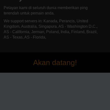
Pelayan kami di seluruh dunia memberikan ping
terendah untuk pemain anda.
We support servers in: Kanada, Perancis, United
Kingdom, Australia, Singapura, AS - Washington D.C.,
AS - California, Jerman, Poland, India, Finland, Brazil,
AS - Texas, AS - Florida,
Akan datang!