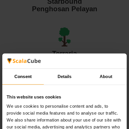
Starbound
Penghosan Pelayan
Terraria
Penghosan Pelayan
Consent
Details
About
This website uses cookies
Valheim
We use cookies to personalise content and ads, to
Penghosan Pelayan
provide social media features and to analyse our traffic.
We also share information about your use of our site with
our social media, advertising and analytics partners who