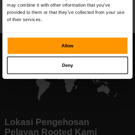
may combine it with other information that you’ve
All Games
provided to them or that they’ve collected from your use
of their services.
Allow
Deny
Lokasi Pengehosan
Pelayan Rooted Kami