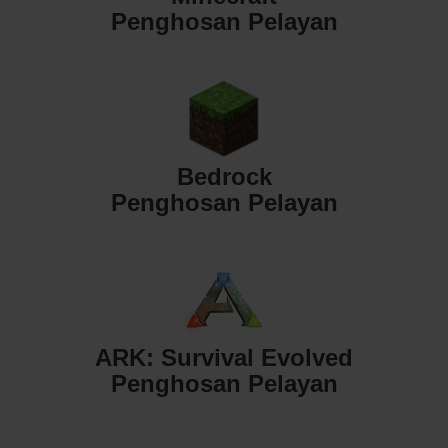
Penghosan Pelayan
Bedrock
Penghosan Pelayan
ARK: Survival Evolved
Penghosan Pelayan