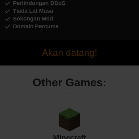
Perlindungan DDoS
Tiada Lat Masa
Sokongan Mod
Domain Percuma
Akan datang!
Other Games:
Minecraft