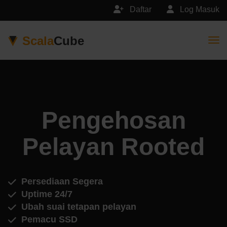
Daftar
Log Masuk
Scala
Cube
Togg
Pengehosan
Pelayan Rooted
Persediaan Segera
Uptime 24/7
Ubah suai tetapan pelayan
Pemacu SSD