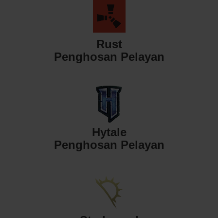
Rust
Penghosan Pelayan
Hytale
Penghosan Pelayan