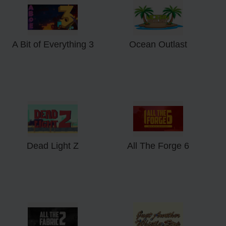
A Bit of Everything 3
Ocean Outlast
Dead Light Z
All The Forge 6