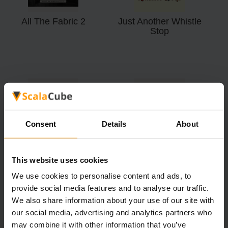
All The Fabric 2
Just Another Whistle
Stop
All The Forge
Farming Valley - Lite
Consent
Details
About
This website uses cookies
We use cookies to personalise content and ads, to
provide social media features and to analyse our traffic.
We also share information about your use of our site with
our social media, advertising and analytics partners who
may combine it with other information that you’ve
Kingdoms Of The
Corsair: The Seven