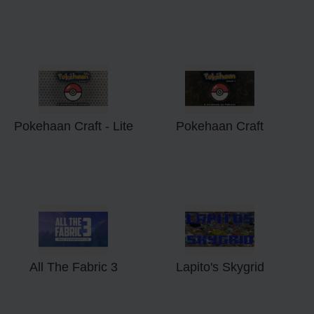
Pokehaan Craft - Lite
Pokehaan Craft
All The Fabric 3
Lapito's Skygrid