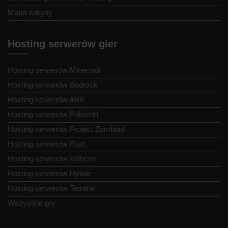
Mapa witryny
Hosting serwerów gier
Hosting serwerów Minecraft
Hosting serwerów Bedrock
Hosting serwerów ARK
Hosting serwerów Palworld
Hosting serwerów Project Zomboid
Hosting serwerów Rust
Hosting serwerów Valheim
Hosting serwerów Hytale
Hosting serwerów Terraria
Wszystkie gry