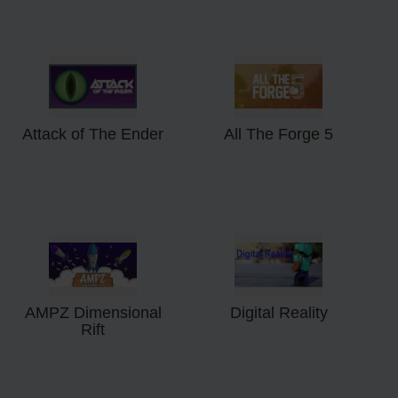
Attack of The Ender
All The Forge 5
AMPZ Dimensional
Digital Reality
Rift