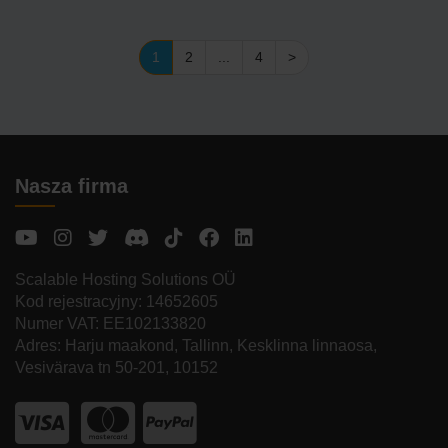
1
2
...
4
>
Nasza firma
Scalable Hosting Solutions OÜ
Kod rejestracyjny: 14652605
Numer VAT: EE102133820
Adres: Harju maakond, Tallinn, Kesklinna linnaosa,
Vesivärava tn 50-201, 10152