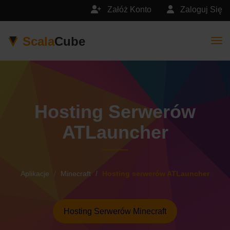
Załóż Konto
Zaloguj Się
Scala
Cube
Togg
Hosting Serwerów
ATLauncher
Aplikacje
Minecraft
Hosting serwerów ATLauncher
Hosting Serwerów Minecraft