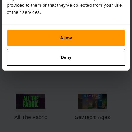
Valley
Treasures
provided to them or that they’ve collected from your use
of their services.
Allow
Deny
All The Forge 7
3RD LIFE
All The Fabric
SevTech: Ages