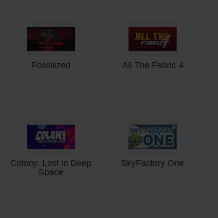
Fossilized
All The Fabric 4
Colony: Lost in Deep
SkyFactory One
Space