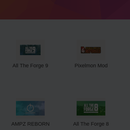
All The Forge 9
Pixelmon Mod
AMPZ REBORN
All The Forge 8