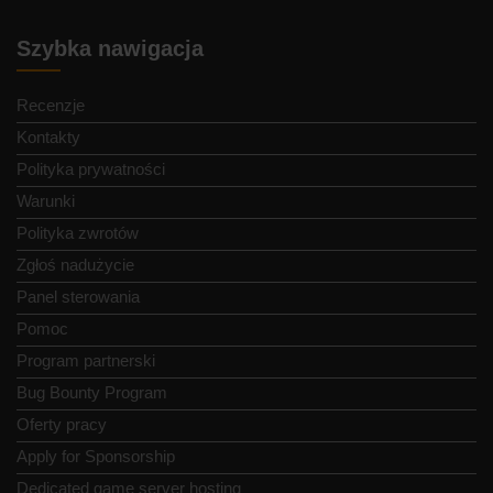
Szybka nawigacja
Recenzje
Kontakty
Polityka prywatności
Warunki
Polityka zwrotów
Zgłoś nadużycie
Panel sterowania
Pomoc
Program partnerski
Bug Bounty Program
Oferty pracy
Apply for Sponsorship
Dedicated game server hosting