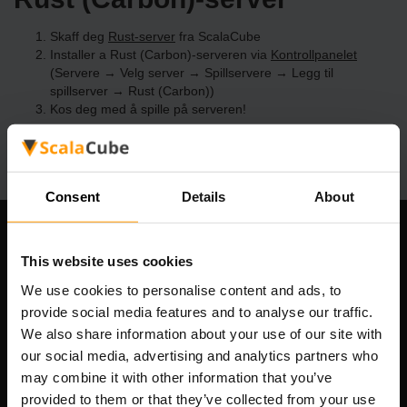
Skaff deg
Rust-server
fra ScalaCube
Installer a Rust (Carbon)-serveren via
Kontrollpanelet
(Servere → Velg server → Spillservere → Legg til
spillserver → Rust (Carbon))
Kos deg med å spille på serveren!
Consent
Details
About
Om selskapet
This website uses cookies
We use cookies to personalise content and ads, to
provide social media features and to analyse our traffic.
Scalable Hosting Solutions OÜ
We also share information about your use of our site with
Registreringskode: 14652605
our social media, advertising and analytics partners who
MVA-nummer: EE102133820
may combine it with other information that you’ve
Adresse: Harju maakond, Tallinn, Kesklinna linnaosa,
provided to them or that they’ve collected from your use