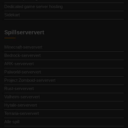
Dedicated game server hosting
Sidekart
Spillserververt
Minecraft-serververt
Bedrock-serververt
ARK-serververt
Palworld-serververt
Project Zomboid-serververt
Rust-serververt
Valheim-serververt
Hytale-serververt
Terraria-serververt
Alle spill