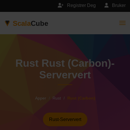
Registrer Deg
Bruker
Scala
Cube
Togg
Rust Rust (Carbon)-
Serververt
Apper
Rust
Rust (Carbon)
Rust-Serververt