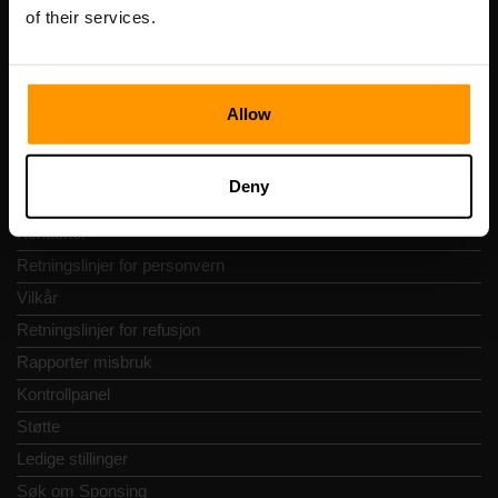
Vesivärava tn 50-201, 10152
of their services.
Allow
Hurtignavigering
Deny
Vurderinger
Kontakter
Retningslinjer for personvern
Vilkår
Retningslinjer for refusjon
Rapporter misbruk
Kontrollpanel
Støtte
Ledige stillinger
Søk om Sponsing