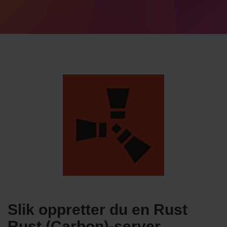
Slik oppretter du en Rust
Rust (Carbon)-server