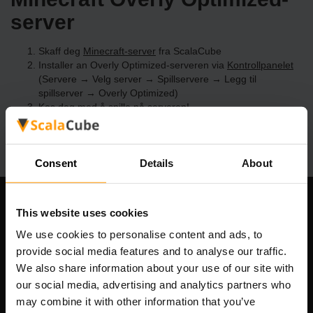
server
Skaff deg
Minecraft-server
fra ScalaCube
Installer an Overly Optimized-serveren via
Kontrollpanelet
(Servere → Velg server → Spillservere → Legg til
spillserver → Overly Optimized)
Kos deg med å spille på serveren!
Consent
Details
About
Om selskapet
This website uses cookies
We use cookies to personalise content and ads, to
provide social media features and to analyse our traffic.
We also share information about your use of our site with
Scalable Hosting Solutions OÜ
our social media, advertising and analytics partners who
Registreringskode: 14652605
may combine it with other information that you’ve
MVA-nummer: EE102133820