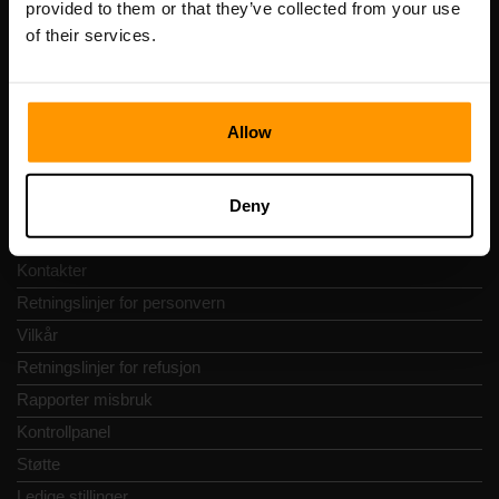
provided to them or that they’ve collected from your use
Adresse: Harju maakond, Tallinn, Kesklinna linnaosa,
of their services.
Vesivärava tn 50-201, 10152
Allow
Hurtignavigering
Deny
Vurderinger
Kontakter
Retningslinjer for personvern
Vilkår
Retningslinjer for refusjon
Rapporter misbruk
Kontrollpanel
Støtte
Ledige stillinger