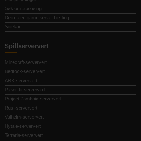
Søk om Sponsing
Dedicated game server hosting
Sidekart
Spillserververt
Minecraft-serververt
Bedrock-serververt
ARK-serververt
Palworld-serververt
Project Zomboid-serververt
Rust-serververt
Valheim-serververt
Hytale-serververt
Terraria-serververt