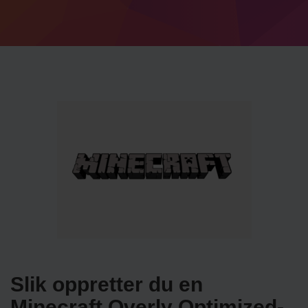
Slik oppretter du en
Minecraft Overly Optimized-