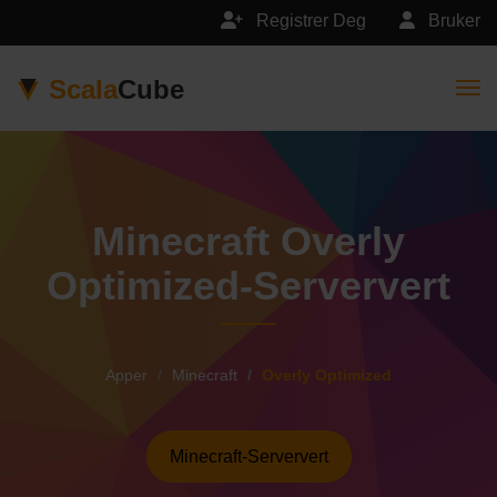
Registrer Deg
Bruker
Scala
Cube
Togg
Minecraft Overly
Optimized-Serververt
Apper
Minecraft
Overly Optimized
Minecraft-Serververt