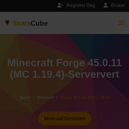
Registrer Deg
Bruker
Scala
Cube
Togg
Minecraft Forge 45.0.11
(MC 1.19.4)-Serververt
Apper
Minecraft
Forge 45.0.11 (MC 1.19.4)
Minecraft-Serververt