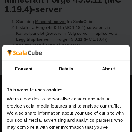
1.19.4)-server
Skaff deg
Minecraft-server
fra ScalaCube
Installer a Forge 45.0.11 (MC 1.19.4)-serveren via
Kontrollpanelet
(Servere → Velg server → Spillservere →
Legg til spillserver → Forge 45.0.11 (MC 1.19.4))
Kos deg med å spille på serveren!
Consent
Details
About
Om selskapet
This website uses cookies
We use cookies to personalise content and ads, to
provide social media features and to analyse our traffic.
We also share information about your use of our site with
Scalable Hosting Solutions OÜ
our social media, advertising and analytics partners who
Registreringskode: 14652605
may combine it with other information that you’ve
MVA-nummer: EE102133820