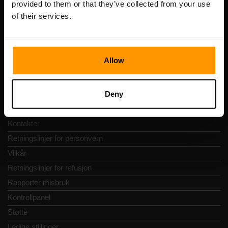
provided to them or that they’ve collected from your use
Adresse: Harju maakond, Tallinn, Kesklinna linnaosa,
of their services.
Vesivärava tn 50-201, 10152
Allow
Hurtignavigering
Deny
Vurderinger
Kontakter
Retningslinjer for personvern
Vilkår
Retningslinjer for refusjon
Rapporter misbruk
Kontrollpanel
Støtte
Ledige stillinger