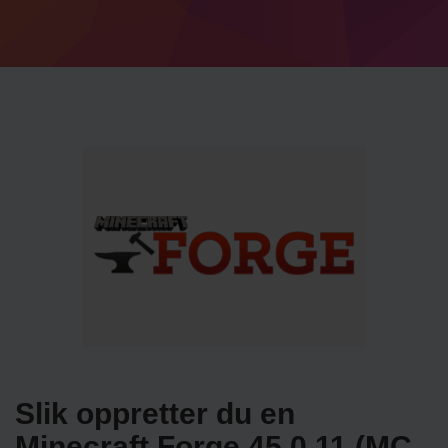
Slik oppretter du en
Minecraft Forge 45.0.11 (MC