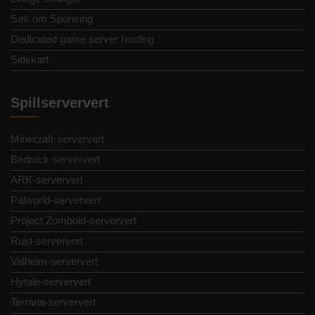
Søk om Sponsing
Dedicated game server hosting
Sidekart
Spillserververt
Minecraft-serververt
Bedrock-serververt
ARK-serververt
Palworld-serververt
Project Zomboid-serververt
Rust-serververt
Valheim-serververt
Hytale-serververt
Terraria-serververt