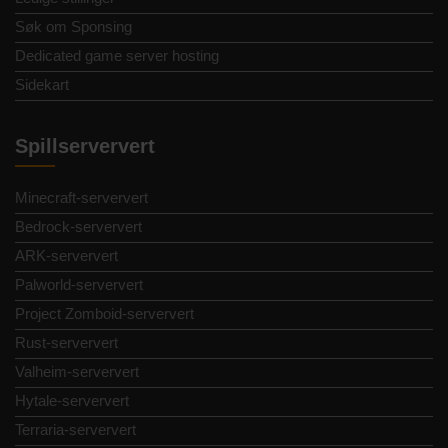
Søk om Sponsing
Dedicated game server hosting
Sidekart
Spillserververt
Minecraft-serververt
Bedrock-serververt
ARK-serververt
Palworld-serververt
Project Zomboid-serververt
Rust-serververt
Valheim-serververt
Hytale-serververt
Terraria-serververt