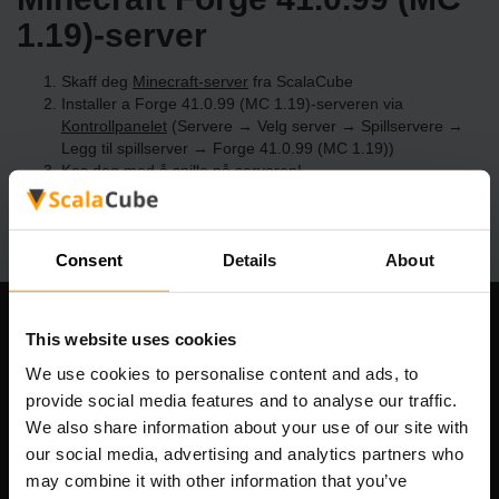
1.19)-server
Skaff deg
Minecraft-server
fra ScalaCube
Installer a Forge 41.0.99 (MC 1.19)-serveren via
Kontrollpanelet
(Servere → Velg server → Spillservere →
Legg til spillserver → Forge 41.0.99 (MC 1.19))
Kos deg med å spille på serveren!
Consent
Details
About
Om selskapet
This website uses cookies
We use cookies to personalise content and ads, to
provide social media features and to analyse our traffic.
We also share information about your use of our site with
Scalable Hosting Solutions OÜ
our social media, advertising and analytics partners who
Registreringskode: 14652605
may combine it with other information that you’ve
MVA-nummer: EE102133820