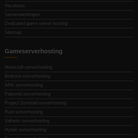
Vacatures
Samenwerkingen
Dedicated game server hosting
Sitemap
Gameserverhosting
Minecraft serverhosting
Bedrock serverhosting
ARK serverhosting
Palworld serverhosting
Project Zomboid serverhosting
Rust serverhosting
Valheim serverhosting
Hytale serverhosting