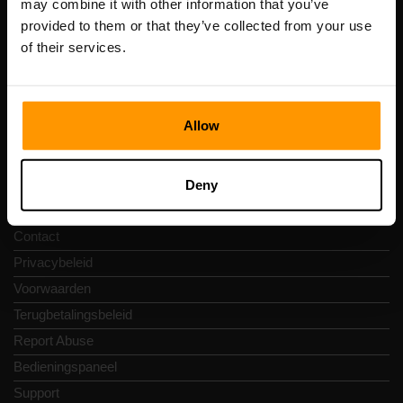
may combine it with other information that you’ve
btw-nummer: EE102133820
provided to them or that they’ve collected from your use
Adres: Harju maakond, Tallinn, Kesklinna linnaosa,
of their services.
Vesivärava tn 50-201, 10152
Allow
Snelkoppelingen
Deny
Reviews
Contact
Privacybeleid
Voorwaarden
Terugbetalingsbeleid
Report Abuse
Bedieningspaneel
Support