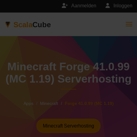
Aanmelden
Inloggen
Scala
Cube
Togg
Minecraft Forge 41.0.99
(MC 1.19) Serverhosting
Apps
Minecraft
Forge 41.0.99 (MC 1.19)
Minecraft Serverhosting