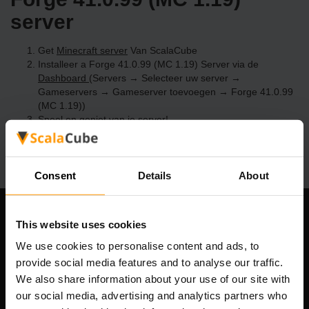
server
Get
Minecraft server
Van ScalaCube
Installeer a Forge 41.0.99 (MC 1.19) Server via de
Dashboard
(Servers → Selecteer uw server →
Gameservers → Gameserver toevoegen → Forge 41.0.99
(MC 1.19))
Speel en geniet van je server!
Consent
Details
About
Ons bedrijf
This website uses cookies
We use cookies to personalise content and ads, to
provide social media features and to analyse our traffic.
We also share information about your use of our site with
Scalable Hosting Solutions OÜ
our social media, advertising and analytics partners who
Registratiecode: 14652605