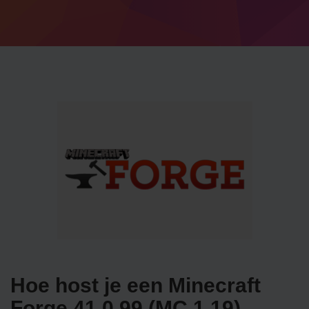
Hoe host je een Minecraft
Forge 41.0.99 (MC 1.19)