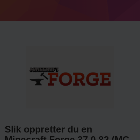
Slik oppretter du en
Minecraft Forge 37.0.82 (MC