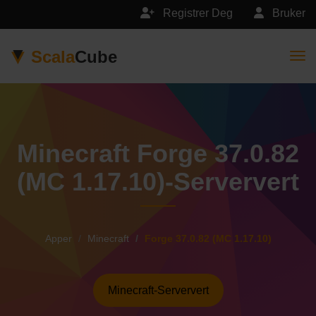
Registrer Deg
Bruker
Scala
Cube
Togg
Minecraft Forge 37.0.82
(MC 1.17.10)-Serververt
Apper
Minecraft
Forge 37.0.82 (MC 1.17.10)
Minecraft-Serververt