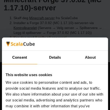
1.17.10)-server
Skaff deg
Minecraft-server
fra ScalaCube
Installer a Forge 37.0.82 (MC 1.17.10)-serveren via
Kontrollpanelet
(Servere → Velg server → Spillservere →
Legg til spillserver → Forge 37.0.82 (MC 1.17.10))
Kos deg med å spille på serveren!
Consent
Details
About
Om selskapet
This website uses cookies
We use cookies to personalise content and ads, to
provide social media features and to analyse our traffic.
We also share information about your use of our site with
Scalable Hosting Solutions OÜ
our social media, advertising and analytics partners who
Registreringskode: 14652605
may combine it with other information that you’ve
MVA-nummer: EE102133820