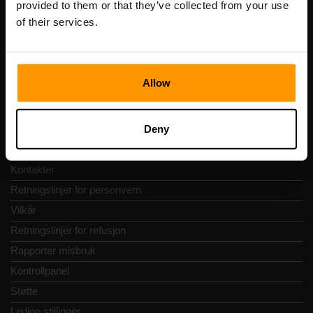
provided to them or that they’ve collected from your use
Adresse: Harju maakond, Tallinn, Kesklinna linnaosa,
of their services.
Vesivärava tn 50-201, 10152
Allow
Hurtignavigering
Deny
Vurderinger
Kontakter
Retningslinjer for personvern
Vilkår
Retningslinjer for refusjon
Rapporter misbruk
Kontrollpanel
Støtte
Ledige stillinger