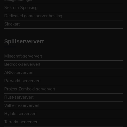
Søk om Sponsing
Dedicated game server hosting
Sidekart
Spillserververt
Minecraft-serververt
Bedrock-serververt
ARK-serververt
Palworld-serververt
Project Zomboid-serververt
Rust-serververt
Valheim-serververt
Hytale-serververt
Terraria-serververt