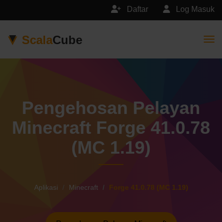
Daftar
Log Masuk
Scala
Cube
Togg
Pengehosan Pelayan
Minecraft Forge 41.0.78
(MC 1.19)
Aplikasi
Minecraft
Forge 41.0.78 (MC 1.19)