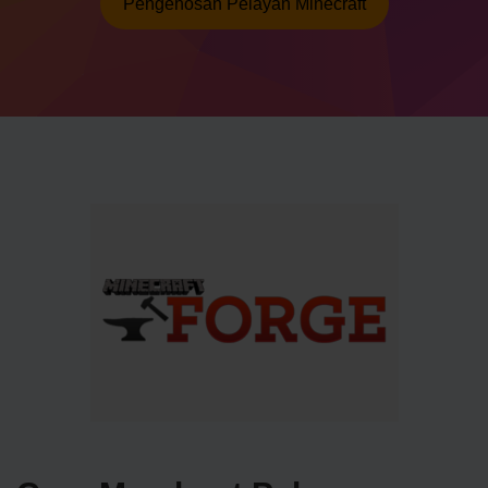
Pengehosan Pelayan Minecraft