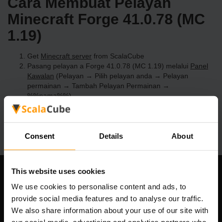
Cara Membuat Pelayan
Minecraft Forge 41.0.78 (MC
1.19)
Get
Minecraft server
from ScalaCube
Pasang pelayan a Forge 41.0.78 (MC 1.19) melalui
Panel
Kawalan
(Pelayan → Pilih pelayan anda → Pelayan
permainan → Tambah Pelayan Permainan →
%%nama%%)
Selamat bermain di pelayan!
Consent
Details
About
This website uses cookies
Syarikat Kami
We use cookies to personalise content and ads, to
provide social media features and to analyse our traffic.
We also share information about your use of our site with