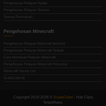
Pengehosan Pelayan Hytale
Pengehosan Pelayan Terraria
Semua Permainan
Pengehosan Minecraft
Pengehosan Pelayan Minecraft Bermod
Pengehosan Pelayan Minecraft Terbaik
Cara Membuat Pelayan Minecraft
Pengehosan Pelayan Minecraft Percuma
Minecraft Server List
ScalaCube AI
Copyright 2019-2026 ©
ScalaCube
- Hak Cipta
Terpelihara.