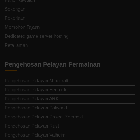
Sokongan
Pekerjaan
Memohon Tajaan
Dedicated game server hosting
Peta laman
Pengehosan Pelayan Permainan
Pengehosan Pelayan Minecraft
Pengehosan Pelayan Bedrock
Pengehosan Pelayan ARK
Pengehosan Pelayan Palworld
Pengehosan Pelayan Project Zomboid
Pengehosan Pelayan Rust
Pengehosan Pelayan Valheim