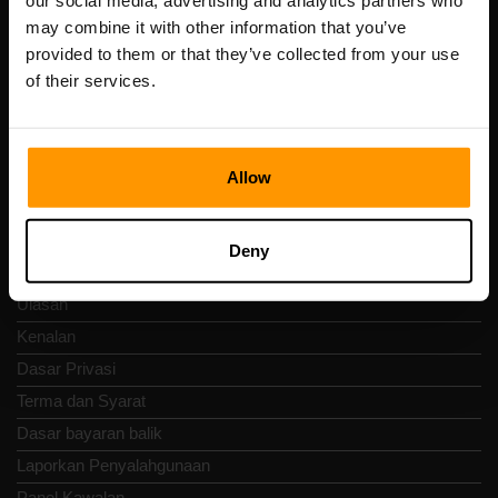
our social media, advertising and analytics partners who
Scalable Hosting Solutions OÜ
may combine it with other information that you’ve
Kod pendaftaran: 14652605
provided to them or that they’ve collected from your use
Nombor VAT: EE102133820
of their services.
Alamat: Harju maakond, Tallinn, Kesklinna linnaosa,
Vesivärava tn 50-201, 10152
Allow
Nav Pantas
Deny
Ulasan
Kenalan
Dasar Privasi
Terma dan Syarat
Dasar bayaran balik
Laporkan Penyalahgunaan
Panel Kawalan