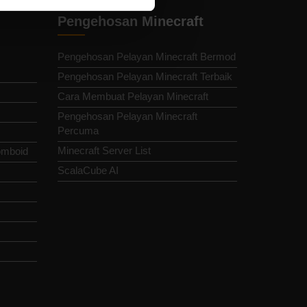
Pengehosan Minecraft
Pengehosan Pelayan Minecraft Bermod
Pengehosan Pelayan Minecraft Terbaik
Cara Membuat Pelayan Minecraft
Pengehosan Pelayan Minecraft
Percuma
Minecraft Server List
omboid
ScalaCube AI