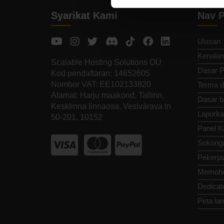
Syarikat Kami
Nav P
Ulasan
Kenalan
Scalable Hosting Solutions OÜ
Dasar P
Kod pendaftaran: 14652605
Nombor VAT: EE102133820
Terma d
Alamat: Harju maakond, Tallinn,
Dasar b
Kesklinna linnaosa, Vesivärava tn
Laporka
50-201, 10152
Panel K
Sokong
Pekerja
Memoho
Dedicat
Peta la