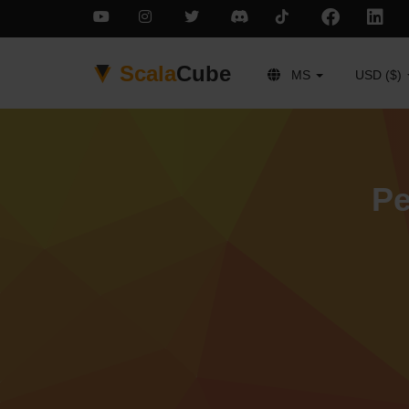
Scala
Cube
MS
USD ($)
Pe