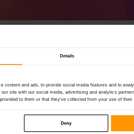
Cara Membuat Pelaya
Details
41.0.31 (MC 1.19)
Get
Minecraft server
from ScalaCube
Pasang pelayan a Forge 41.0.31 (MC 1.1
e content and ads, to provide social media features and to analy
anda → Pelayan permainan → Tambah 
 our site with our social media, advertising and analytics partn
Selamat bermain di pelayan!
 provided to them or that they’ve collected from your use of their
Deny