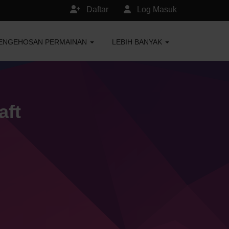
Daftar
Log Masuk
ENGEHOSAN PERMAINAN
LEBIH BANYAK
aft