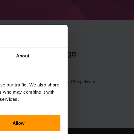
n Minecraft Forge
About
9) melalui
Panel Kawalan
(Pelayan → Pilih pelayan
se our traffic. We also share
Pelayan Permainan → %%nama%%)
ers who may combine it with
 services.
Allow