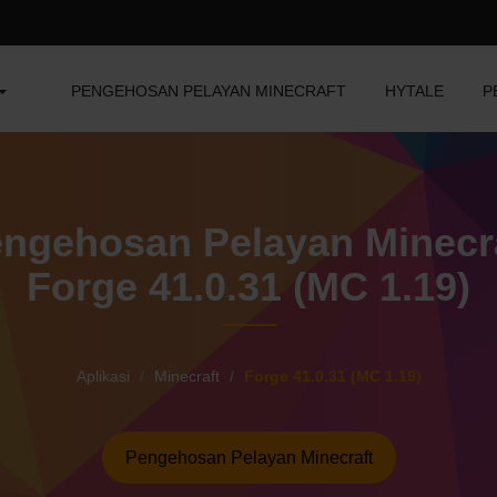
PENGEHOSAN PELAYAN MINECRAFT
HYTALE
P
ngehosan Pelayan Minecr
Forge 41.0.31 (MC 1.19)
Aplikasi
Minecraft
Forge 41.0.31 (MC 1.19)
Pengehosan Pelayan Minecraft