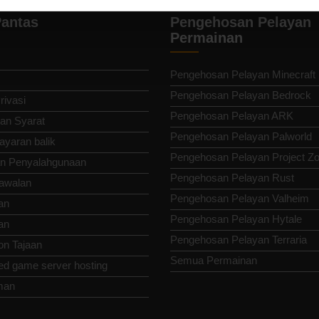
antas
Pengehosan Pelayan
Permainan
Pengehosan Pelayan Minecraft
Pengehosan Pelayan Bedrock
rivasi
Pengehosan Pelayan ARK
an Syarat
Pengehosan Pelayan Palworld
ayaran balik
Pengehosan Pelayan Project Z
n Penyalahgunaan
Pengehosan Pelayan Rust
awalan
Pengehosan Pelayan Valheim
an
Pengehosan Pelayan Hytale
an
Pengehosan Pelayan Terraria
n Tajaan
Semua Permainan
ed game server hosting
man