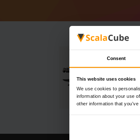
Consent
This website uses cookies
We use cookies to personalis
information about your use of
other information that you’ve