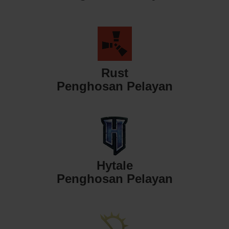
Rust
Penghosan Pelayan
Hytale
Penghosan Pelayan