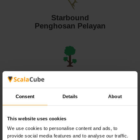
Starbound
Penghosan Pelayan
Terraria
Penghosan Pelayan
Consent
Details
About
This website uses cookies
We use cookies to personalise content and ads, to
Valheim
provide social media features and to analyse our traffic.
Penghosan Pelayan