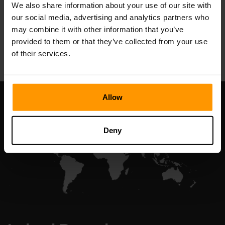
We also share information about your use of our site with
our social media, advertising and analytics partners who
may combine it with other information that you’ve
All Games
provided to them or that they’ve collected from your use
of their services.
Allow
Deny