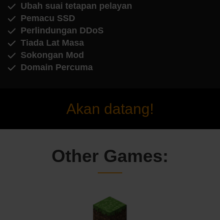
Ubah suai tetapan pelayan
Pemacu SSD
Perlindungan DDoS
Tiada Lat Masa
Sokongan Mod
Domain Percuma
Akan datang!
Other Games: