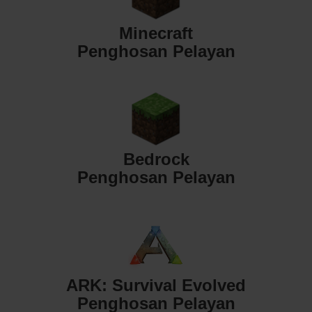
Minecraft
Penghosan Pelayan
Bedrock
Penghosan Pelayan
ARK: Survival Evolved
Penghosan Pelayan