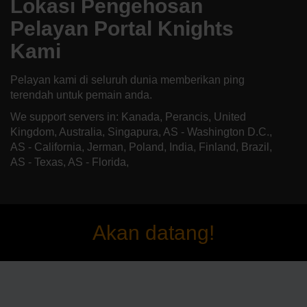
Lokasi Pengehosan
Pelayan Portal Knights
Kami
Pelayan kami di seluruh dunia memberikan ping
terendah untuk pemain anda.
We support servers in: Kanada, Perancis, United
Kingdom, Australia, Singapura, AS - Washington D.C.,
AS - California, Jerman, Poland, India, Finland, Brazil,
AS - Texas, AS - Florida,
Akan datang!