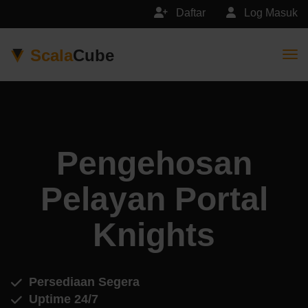
Daftar
Log Masuk
Scala
Cube
Togg
Pengehosan
Pelayan Portal
Knights
Persediaan Segera
Uptime 24/7