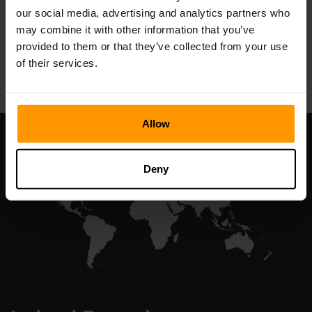
our social media, advertising and analytics partners who
may combine it with other information that you’ve
provided to them or that they’ve collected from your use
All Games
of their services.
Allow
Deny