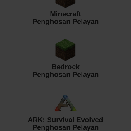
Minecraft
Penghosan Pelayan
Bedrock
Penghosan Pelayan
ARK: Survival Evolved
Penghosan Pelayan