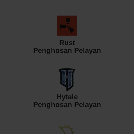
Rust
Penghosan Pelayan
Hytale
Penghosan Pelayan