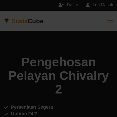
Daftar
Log Masuk
Scala
Cube
Togg
Pengehosan
Pelayan Chivalry
2
Persediaan Segera
Uptime 24/7