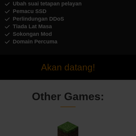
Ubah suai tetapan pelayan
Pemacu SSD
Perlindungan DDoS
Tiada Lat Masa
Sokongan Mod
Domain Percuma
Akan datang!
Other Games: