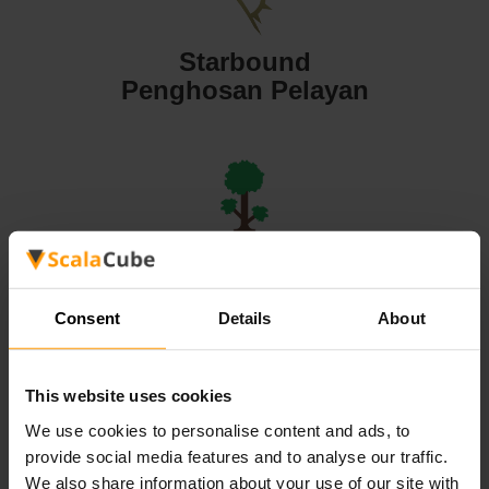
Starbound
Penghosan Pelayan
Terraria
Penghosan Pelayan
Consent
Details
About
This website uses cookies
We use cookies to personalise content and ads, to
Valheim
provide social media features and to analyse our traffic.
Penghosan Pelayan
We also share information about your use of our site with