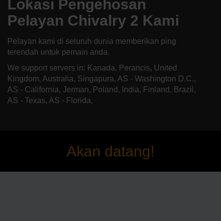
Lokasi Pengehosan
Pelayan Chivalry 2 Kami
Pelayan kami di seluruh dunia memberikan ping
terendah untuk pemain anda.
We support servers in: Kanada, Perancis, United
Kingdom, Australia, Singapura, AS - Washington D.C.,
AS - California, Jerman, Poland, India, Finland, Brazil,
AS - Texas, AS - Florida,
Akan datang!