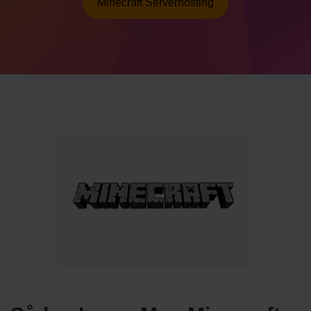
Minecraft Serverhosting