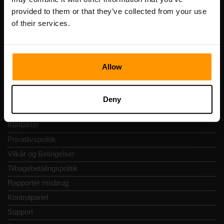
Momsnummer: EE102133820
provided to them or that they’ve collected from your use
Adresse: Harju maakond, Tallinn, Kesklinna linnaosa,
Vesivärava tn 50-201, 10152
of their services.
Allow
Hurtig Navigering
Deny
Anmeldelser
Kontakter
Privatlivspolitik
Vilkår og Betingelser
Tilbagebetalingspolitik
Rapportér misbrug
Kontrolpanel
Support