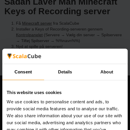
Sådan Laver Man Minecraft
Keys of Recording server
Få
Minecraft server
fra ScalaCube
Installer a Keys of Recording-serveren gennem
Kontrolpanelet
(Servere → Vælg din server → Spilservere
→ Tilføj Spilserver → %%navn%%)
Nyd at spille på serveren!
Consent
Details
About
Vores Firma
This website uses cookies
We use cookies to personalise content and ads, to
provide social media features and to analyse our traffic.
We also share information about your use of our site with
Scalable Hosting Solutions OÜ
our social media, advertising and analytics partners who
Registreringskode: 14652605
may combine it with other information that you’ve