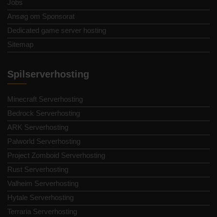
Jobs
Ansøg om Sponsorat
Dedicated game server hosting
Sitemap
Spilserverhosting
Minecraft Serverhosting
Bedrock Serverhosting
ARK Serverhosting
Palworld Serverhosting
Project Zomboid Serverhosting
Rust Serverhosting
Valheim Serverhosting
Hytale Serverhosting
Terraria Serverhosting