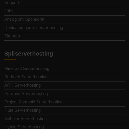
Support
Jobs
Ansøg om Sponsorat
Dedicated game server hosting
Sitemap
Spilserverhosting
Minecraft Serverhosting
Bedrock Serverhosting
ARK Serverhosting
Palworld Serverhosting
Project Zomboid Serverhosting
Rust Serverhosting
Valheim Serverhosting
Hytale Serverhosting