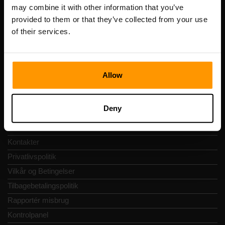
Registreringskode: 14652605
may combine it with other information that you’ve
Momsnummer: EE102133820
provided to them or that they’ve collected from your use
Adresse: Harju maakond, Tallinn, Kesklinna linnaosa,
of their services.
Vesivärava tn 50-201, 10152
Allow
Hurtig Navigering
Deny
Anmeldelser
Kontakter
Privatlivspolitik
Vilkår og Betingelser
Tilbagebetalingspolitik
Rapportér misbrug
Kontrolpanel