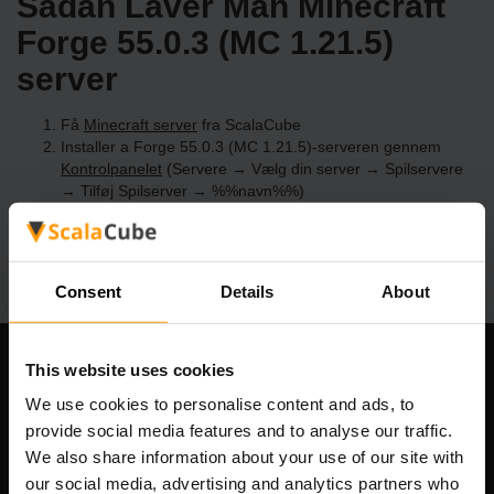
Sådan Laver Man Minecraft
Forge 55.0.3 (MC 1.21.5)
server
Få
Minecraft server
fra ScalaCube
Installer a Forge 55.0.3 (MC 1.21.5)-serveren gennem
Kontrolpanelet
(Servere → Vælg din server → Spilservere
→ Tilføj Spilserver → %%navn%%)
Nyd at spille på serveren!
Consent
Details
About
This website uses cookies
Vores Firma
We use cookies to personalise content and ads, to
provide social media features and to analyse our traffic.
We also share information about your use of our site with
Scalable Hosting Solutions OÜ
our social media, advertising and analytics partners who