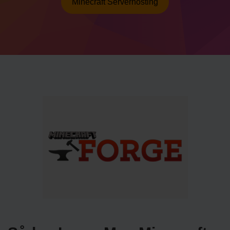
Minecraft Serverhosting