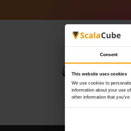
Consent
This website uses cookies
We use cookies to personalis
information about your use of
other information that you’ve