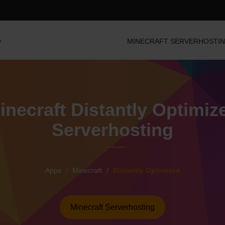
MINECRAFT SERVERHOSTI
inecraft Distantly Optimiz
Serverhosting
Apps
Minecraft
Distantly Optimized
Minecraft Serverhosting