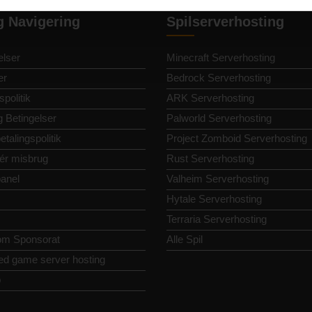
g Navigering
Spilserverhosting
lser
Minecraft Serverhosting
er
Bedrock Serverhosting
spolitik
ARK Serverhosting
g Betingelser
Palworld Serverhosting
etalingspolitik
Project Zomboid Serverhosting
ér misbrug
Rust Serverhosting
panel
Valheim Serverhosting
Hytale Serverhosting
Terraria Serverhosting
om Sponsorat
Alle Spil
ed game server hosting
p