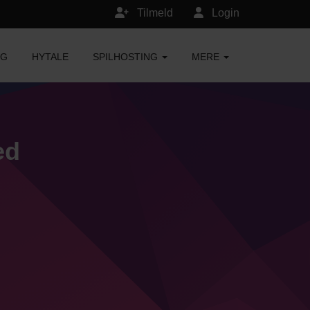
Tilmeld
Login
NG
HYTALE
SPILHOSTING
MERE
ed