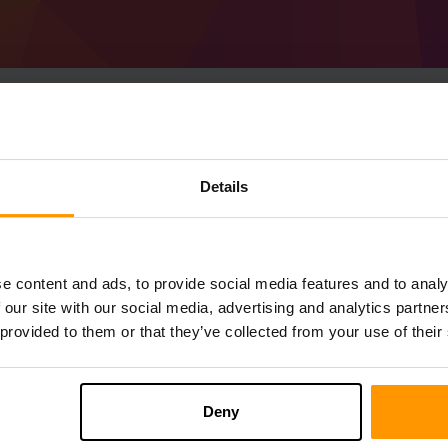
Sådan Laver Man Mine
Details
Optimized server
Få
Minecraft server
fra ScalaCube
Installer a Distantly Optimized-serveren
e content and ads, to provide social media features and to analy
Spilservere → Tilføj Spilserver → %%na
 our site with our social media, advertising and analytics partn
Nyd at spille på serveren!
 provided to them or that they’ve collected from your use of their
Deny