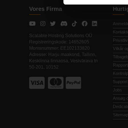
Vores Firma
Hurti
Anmelde
Kontakt
Scalable Hosting Solutions OÜ
Privatliv
Registreringskode: 14652605
Momsnummer: EE102133820
Vilkår o
Adresse: Harju maakond, Tallinn,
Tilbageb
Kesklinna linnaosa, Vesivärava tn
Rapport
50-201, 10152
Kontrol
Support
Jobs
Ansøg 
Dedicat
Sitema