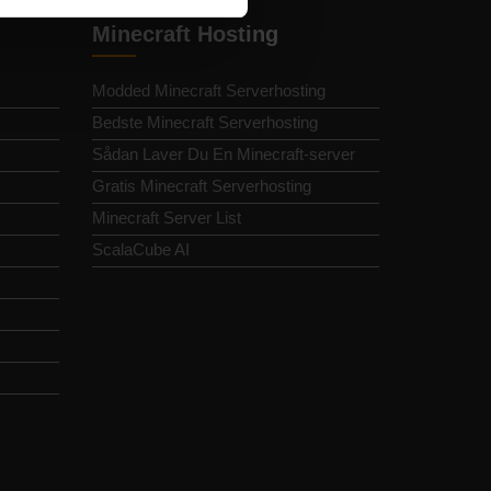
Minecraft Hosting
Modded Minecraft Serverhosting
Bedste Minecraft Serverhosting
Sådan Laver Du En Minecraft-server
Gratis Minecraft Serverhosting
Minecraft Server List
ScalaCube AI