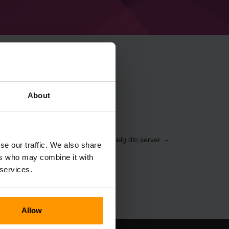
craft Distantly
About
 gennem
Kontrolpanelet
(Servere → Vælg din server →
se our traffic. We also share
vn%%)
ers who may combine it with
 services.
Allow