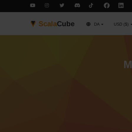
Scala
Cube
DA
USD ($)
M