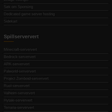
Søk om Sponsing
Dedicated game server hosting
Sidekart
Spillserververt
Minecraft-serververt
Bedrock-serververt
ARK-serververt
Palworld-serververt
Project Zomboid-serververt
Rust-serververt
Valheim-serververt
Hytale-serververt
Terraria-serververt