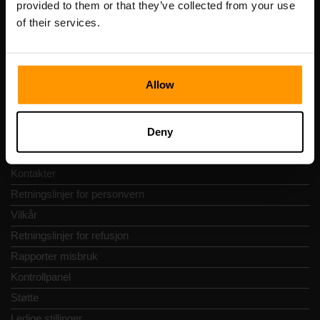
provided to them or that they’ve collected from your use
Adresse: Harju maakond, Tallinn, Kesklinna linnaosa,
of their services.
Vesivärava tn 50-201, 10152
Allow
Hurtignavigering
Deny
Vurderinger
Kontakter
Retningslinjer for personvern
Vilkår
Retningslinjer for refusjon
Rapporter misbruk
Kontrollpanel
Støtte
Ledige stillinger