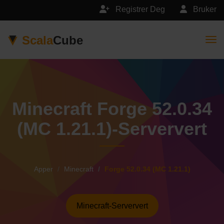
Registrer Deg
Bruker
Scala
Cube
Togg
Minecraft Forge 52.0.34
(MC 1.21.1)-Serververt
Apper
Minecraft
Forge 52.0.34 (MC 1.21.1)
Minecraft-Serververt