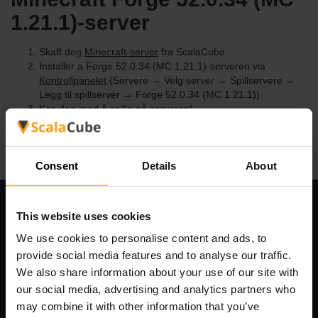
1.21.1)-server
Skaff deg
Minecraft-server
fra ScalaCube
Installer a Forge 52.0.34 (MC 1.21.1)-serveren via
Kontrollpanelet
(Servere → Velg server → Spillservere →
Legg til spillserver → Forge 52.0.34 (MC 1.21.1))
Kos deg med å spille på serveren!
Consent
Details
About
Om selskapet
This website uses cookies
We use cookies to personalise content and ads, to
provide social media features and to analyse our traffic.
We also share information about your use of our site with
Scalable Hosting Solutions OÜ
our social media, advertising and analytics partners who
Registreringskode: 14652605
may combine it with other information that you’ve
MVA-nummer: EE102133820