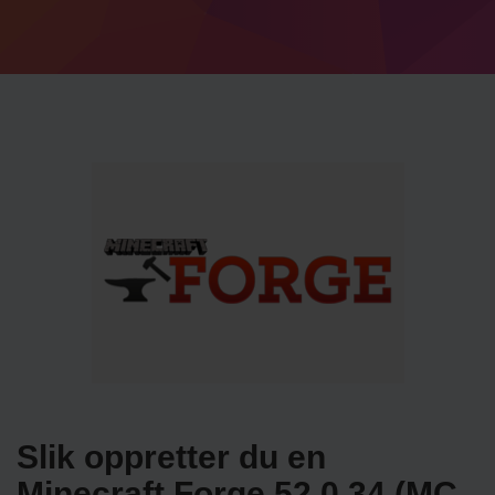
Slik oppretter du en
Minecraft Forge 52.0.34 (MC