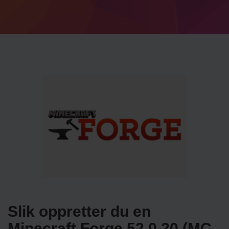
Slik oppretter du en
Minecraft Forge 52.0.20 (MC