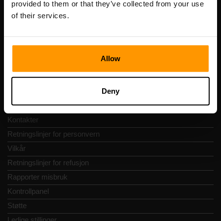
provided to them or that they’ve collected from your use
Adresse: Harju maakond, Tallinn, Kesklinna linnaosa,
of their services.
Vesivärava tn 50-201, 10152
Allow
Hurtignavigering
Deny
Vurderinger
Kontakter
Retningslinjer for personvern
Vilkår
Retningslinjer for refusjon
Rapporter misbruk
Kontrollpanel
Støtte
Ledige stillinger