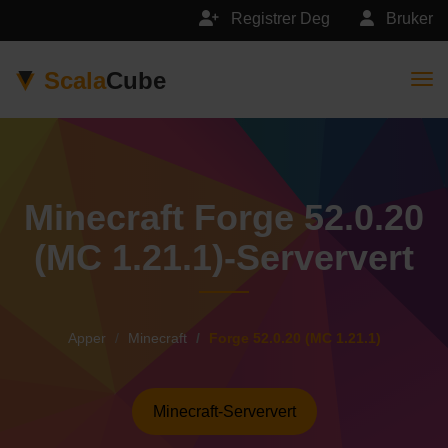
Registrer Deg
Bruker
Scala
Cube
Togg
Minecraft Forge 52.0.20
(MC 1.21.1)-Serververt
Apper
Minecraft
Forge 52.0.20 (MC 1.21.1)
Minecraft-Serververt