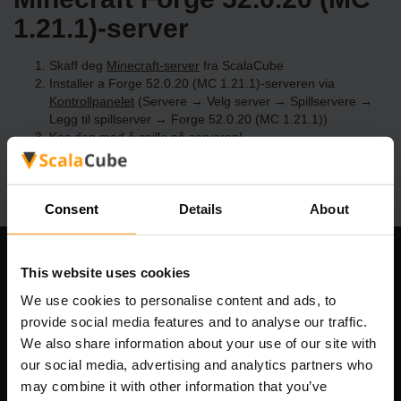
1.21.1)-server
Skaff deg
Minecraft-server
fra ScalaCube
Installer a Forge 52.0.20 (MC 1.21.1)-serveren via
Kontrollpanelet
(Servere → Velg server → Spillservere →
Legg til spillserver → Forge 52.0.20 (MC 1.21.1))
Kos deg med å spille på serveren!
Consent
Details
About
Om selskapet
This website uses cookies
We use cookies to personalise content and ads, to
provide social media features and to analyse our traffic.
We also share information about your use of our site with
Scalable Hosting Solutions OÜ
our social media, advertising and analytics partners who
Registreringskode: 14652605
may combine it with other information that you’ve
MVA-nummer: EE102133820