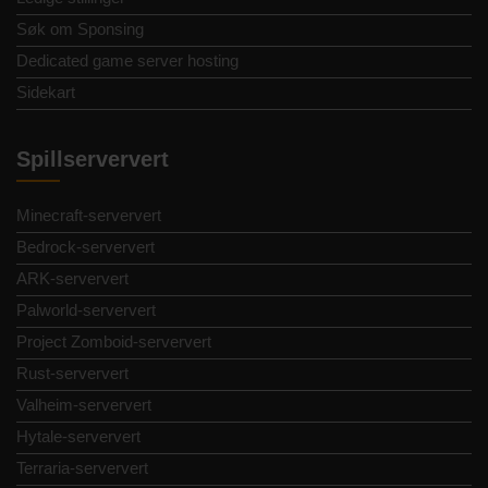
Søk om Sponsing
Dedicated game server hosting
Sidekart
Spillserververt
Minecraft-serververt
Bedrock-serververt
ARK-serververt
Palworld-serververt
Project Zomboid-serververt
Rust-serververt
Valheim-serververt
Hytale-serververt
Terraria-serververt