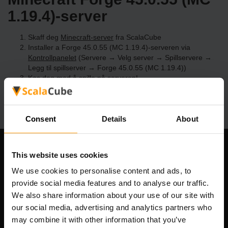
1.19.4)-server
Skaff deg
Minecraft-server
fra ScalaCube
Installer a Forge 45.0.55 (MC 1.19.4)-serveren via
Kontrollpanelet
(Servere → Velg server → Spillservere →
Legg til spillserver → Forge 45.0.55 (MC 1.19.4))
Kos deg med å spille på serveren!
Consent
Details
About
Om selskapet
This website uses cookies
We use cookies to personalise content and ads, to
provide social media features and to analyse our traffic.
We also share information about your use of our site with
Scalable Hosting Solutions OÜ
our social media, advertising and analytics partners who
Registreringskode: 14652605
may combine it with other information that you’ve
MVA-nummer: EE102133820