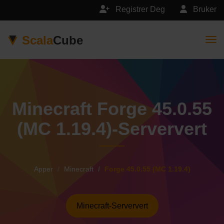
Registrer Deg
Bruker
Scala
Cube
Togg
Minecraft Forge 45.0.55
(MC 1.19.4)-Serververt
Apper
Minecraft
Forge 45.0.55 (MC 1.19.4)
Minecraft-Serververt