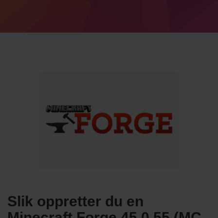
Slik oppretter du en
Minecraft Forge 45.0.55 (MC