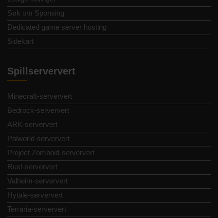
Søk om Sponsing
Dedicated game server hosting
Sidekart
Spillserververt
Minecraft-serververt
Bedrock-serververt
ARK-serververt
Palworld-serververt
Project Zomboid-serververt
Rust-serververt
Valheim-serververt
Hytale-serververt
Terraria-serververt