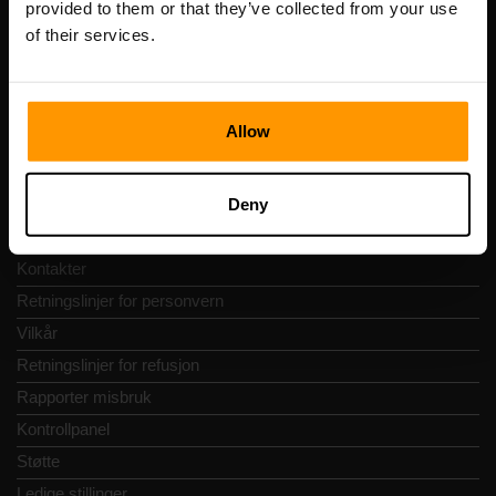
provided to them or that they’ve collected from your use
Adresse: Harju maakond, Tallinn, Kesklinna linnaosa,
of their services.
Vesivärava tn 50-201, 10152
Allow
Hurtignavigering
Deny
Vurderinger
Kontakter
Retningslinjer for personvern
Vilkår
Retningslinjer for refusjon
Rapporter misbruk
Kontrollpanel
Støtte
Ledige stillinger