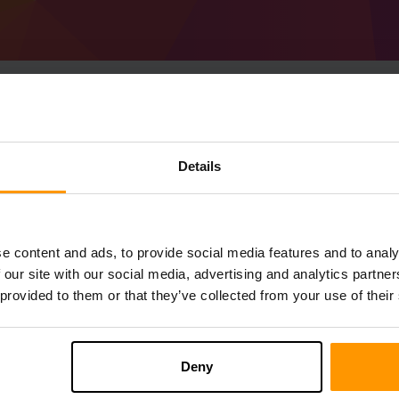
Cara Membuat Pelaya
Details
45.0.55 (MC 1.19.4)
Get
Minecraft server
from ScalaCube
Pasang pelayan a Forge 45.0.55 (MC 1.19
e content and ads, to provide social media features and to analy
anda → Pelayan permainan → Tambah 
 our site with our social media, advertising and analytics partn
Selamat bermain di pelayan!
 provided to them or that they’ve collected from your use of their
Deny