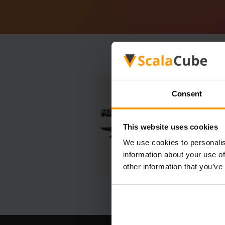
Consent
This website uses cookies
We use cookies to personalis
information about your use of
other information that you’ve