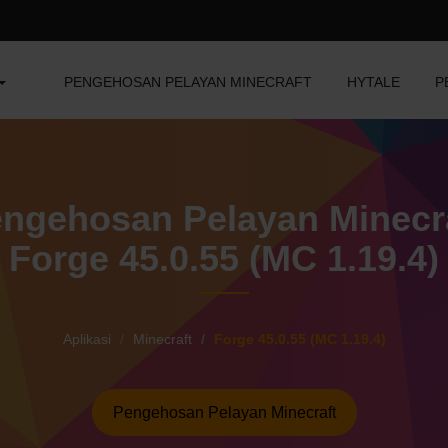
PENGEHOSAN PELAYAN MINECRAFT
HYTALE
P
ngehosan Pelayan Minecr
Forge 45.0.55 (MC 1.19.4)
Aplikasi
Minecraft
Forge 45.0.55 (MC 1.19.4)
Pengehosan Pelayan Minecraft