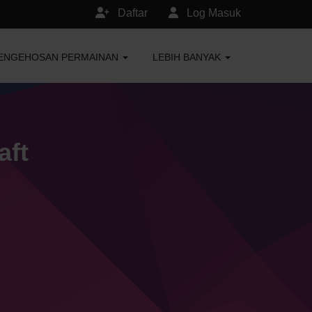
Daftar
Log Masuk
ENGEHOSAN PERMAINAN
LEBIH BANYAK
aft