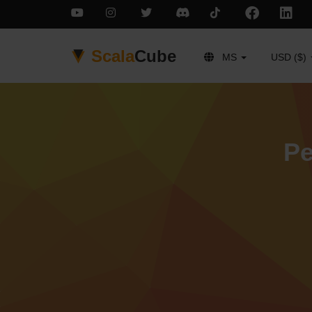
Scala
Cube
MS
USD ($)
Pe