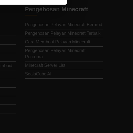
Pengehosan Minecraft
Pengehosan Pelayan Minecraft Bermod
Pengehosan Pelayan Minecraft Terbaik
Cara Membuat Pelayan Minecraft
Pengehosan Pelayan Minecraft
Percuma
Minecraft Server List
omboid
ScalaCube AI