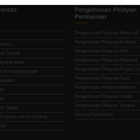
antas
Pengehosan Pelayan
Permainan
Pengehosan Pelayan Minecraft
Pengehosan Pelayan Bedrock
rivasi
Pengehosan Pelayan ARK
an Syarat
Pengehosan Pelayan Palworld
ayaran balik
Pengehosan Pelayan Project Z
n Penyalahgunaan
Pengehosan Pelayan Rust
awalan
Pengehosan Pelayan Valheim
an
Pengehosan Pelayan Hytale
an
Pengehosan Pelayan Terraria
n Tajaan
Semua Permainan
ed game server hosting
man