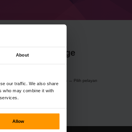
n Minecraft Forge
About
.4) melalui
Panel Kawalan
(Pelayan → Pilih pelayan
se our traffic. We also share
Pelayan Permainan → %%nama%%)
ers who may combine it with
 services.
Allow