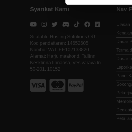
Syarikat Kami
Nav P
Ulasan
Kenalan
Scalable Hosting Solutions OÜ
Dasar P
Kod pendaftaran: 14652605
Nombor VAT: EE102133820
Terma d
Alamat: Harju maakond, Tallinn,
Dasar b
Kesklinna linnaosa, Vesivärava tn
Laporka
50-201, 10152
Panel K
Sokong
Pekerja
Memoho
Dedicat
Peta la