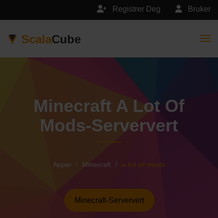
Registrer Deg
Bruker
Scala
Cube
Togg
Minecraft A Lot Of
Mods-Serververt
Apper
Minecraft
a lot of mods
Minecraft-Serververt