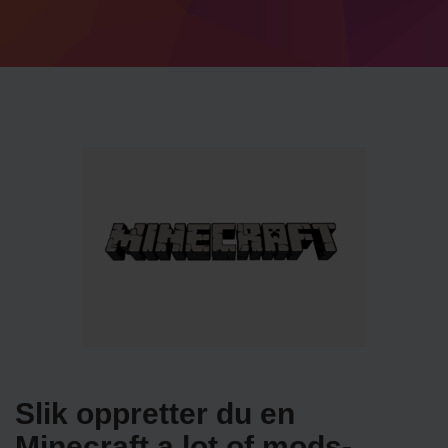
Slik oppretter du en
Minecraft a lot of mods-