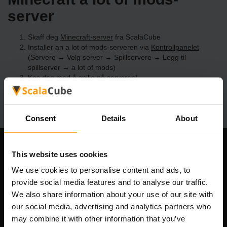
server
Skaff deg
Minecraft-server
fra ScalaCube
Installer an a lot of mods-serveren via
Kontrollpanelet
(Servere → Velg server → Spillservere → Legg til
spillserver → a lot of mods)
Kos deg med å spille på serveren!
Consent
Details
About
Om selskapet
This website uses cookies
We use cookies to personalise content and ads, to
provide social media features and to analyse our traffic.
We also share information about your use of our site with
Scalable Hosting Solutions OÜ
our social media, advertising and analytics partners who
Registreringskode: 14652605
may combine it with other information that you’ve
MVA-nummer: EE102133820