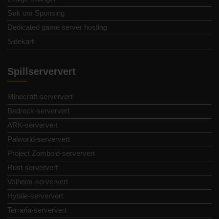
Søk om Sponsing
Dedicated game server hosting
Sidekart
Spillserververt
Minecraft-serververt
Bedrock-serververt
ARK-serververt
Palworld-serververt
Project Zomboid-serververt
Rust-serververt
Valheim-serververt
Hytale-serververt
Terraria-serververt