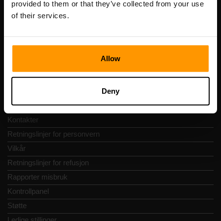
provided to them or that they’ve collected from your use
Adresse: Harju maakond, Tallinn, Kesklinna linnaosa,
of their services.
Vesivärava tn 50-201, 10152
Allow
Hurtignavigering
Deny
Vurderinger
Kontakter
Retningslinjer for personvern
Vilkår
Retningslinjer for refusjon
Rapporter misbruk
Kontrollpanel
Støtte
Ledige stillinger