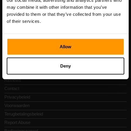
our social media, advertising and analytics partners who
Scalable Hosting Solutions OÜ
may combine it with other information that you’ve
Registratiecode: 14652605
provided to them or that they’ve collected from your use
btw-nummer: EE102133820
of their services.
Adres: Harju maakond, Tallinn, Kesklinna linnaosa,
Vesivärava tn 50-201, 10152
Allow
Snelkoppelingen
Deny
Reviews
Contact
Privacybeleid
Voorwaarden
Terugbetalingsbeleid
Report Abuse
Bedieningspaneel