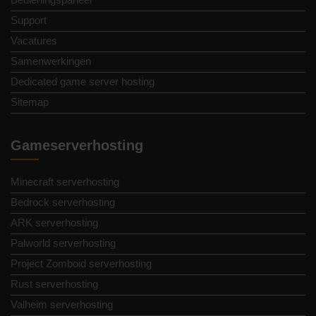
Support
Vacatures
Samenwerkingen
Dedicated game server hosting
Sitemap
Gameserverhosting
Minecraft serverhosting
Bedrock serverhosting
ARK serverhosting
Palworld serverhosting
Project Zomboid serverhosting
Rust serverhosting
Valheim serverhosting