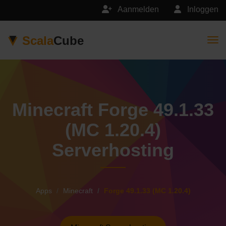
Aanmelden
Inloggen
Scala
Cube
Togg
Minecraft Forge 49.1.33
(MC 1.20.4)
Serverhosting
Apps
Minecraft
Forge 49.1.33 (MC 1.20.4)