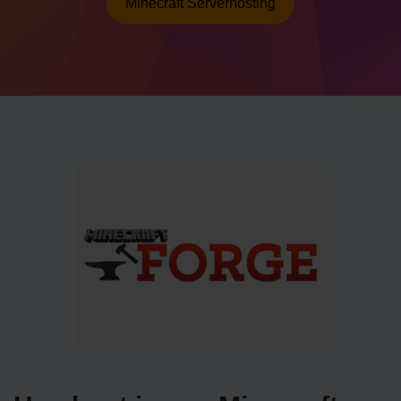
Minecraft Serverhosting