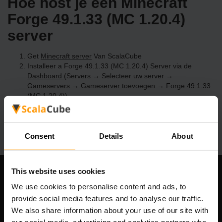
Hoe host je een Minecraft
Forge 49.1.33 (MC 1.20.4)
server
Get
Minecraft server
Van ScalaCube
Installeer a Forge 49.1.33 (MC 1.20.4) Server via de
Dashboard
(Servers → Selecteer uw server →
Gameservers → Gameserver toevoegen → Forge 49.1.33
(MC 1.20.4))
Speel en geniet van je server!
Consent
Details
About
This website uses cookies
Ons bedrijf
We use cookies to personalise content and ads, to
provide social media features and to analyse our traffic.
We also share information about your use of our site with