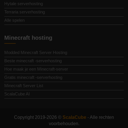
Hytale serverhosting
Terraria serverhosting
Alle spelen
Minecraft hosting
Modded Minecraft Server Hosting
Beste minecraft -serverhosting
Hoe maak je een Minecraft-server
Gratis minecraft -serverhosting
Minecraft Server List
ScalaCube AI
Copyright 2019-2026 ©
ScalaCube
- Alle rechten
voorbehouden.