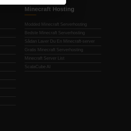
Minecraft Hosting
Modded Minecraft Serverhosting
Bedste Minecraft Serverhosting
Sådan Laver Du En Minecraft-server
Gratis Minecraft Serverhosting
Minecraft Server List
ScalaCube AI