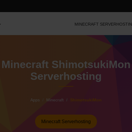
MINECRAFT SERVERHOSTI
Minecraft ShimotsukiMon
Serverhosting
Apps
Minecraft
ShimotsukiMon
Minecraft Serverhosting