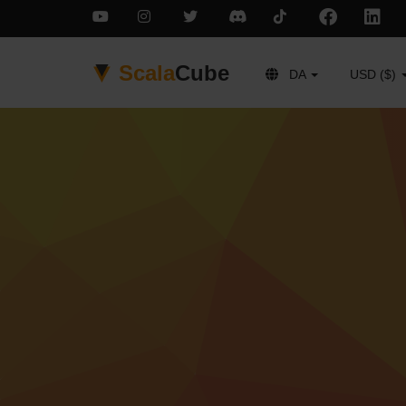
Scala
Cube
DA
USD ($)