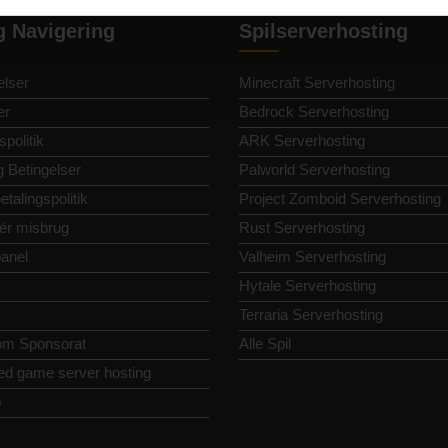
g Navigering
Spilserverhosting
lser
Minecraft Serverhosting
er
Bedrock Serverhosting
spolitik
ARK Serverhosting
g Betingelser
Palworld Serverhosting
etalingspolitik
Project Zomboid Serverhosting
ér misbrug
Rust Serverhosting
panel
Valheim Serverhosting
Hytale Serverhosting
Terraria Serverhosting
om Sponsorat
Alle Spil
ed game server hosting
p