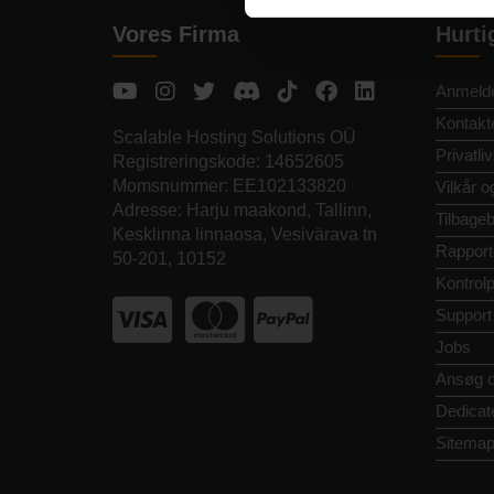
Vores Firma
Hurti
Anmelde
Kontakt
Scalable Hosting Solutions OÜ
Privatliv
Registreringskode: 14652605
Momsnummer: EE102133820
Vilkår o
Adresse: Harju maakond, Tallinn,
Tilbageb
Kesklinna linnaosa, Vesivärava tn
Rapport
50-201, 10152
Kontrol
Support
Jobs
Ansøg 
Dedicat
Sitema