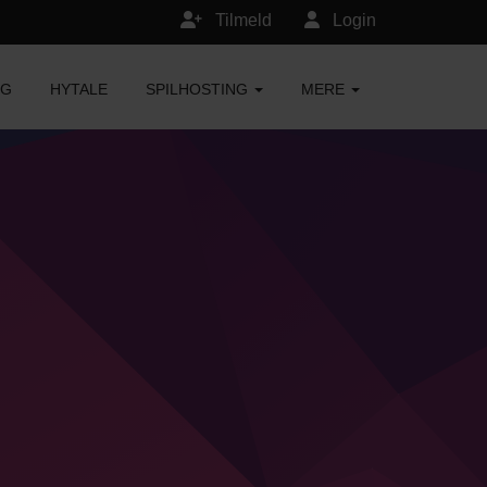
Tilmeld
Login
NG
HYTALE
SPILHOSTING
MERE