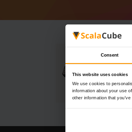
Consent
This website uses cookies
We use cookies to personalis
information about your use of
other information that you’ve