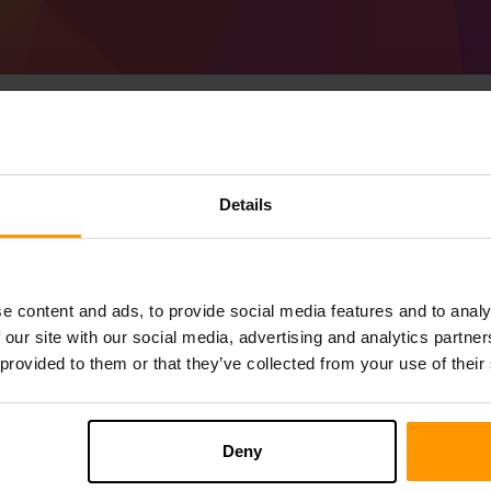
Sådan Laver Man Min
Details
server
Få
Minecraft server
fra ScalaCube
Installer a ShimotsukiMon-serveren gen
e content and ads, to provide social media features and to analy
Spilservere → Tilføj Spilserver → %%na
 our site with our social media, advertising and analytics partn
Nyd at spille på serveren!
 provided to them or that they’ve collected from your use of their
Deny