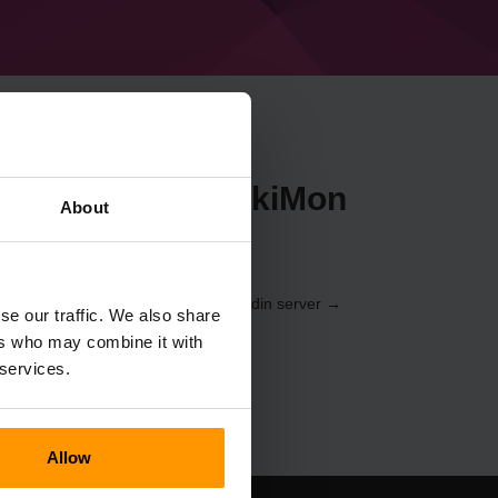
ecraft ShimotsukiMon
About
nem
Kontrolpanelet
(Servere → Vælg din server →
se our traffic. We also share
vn%%)
ers who may combine it with
 services.
Allow