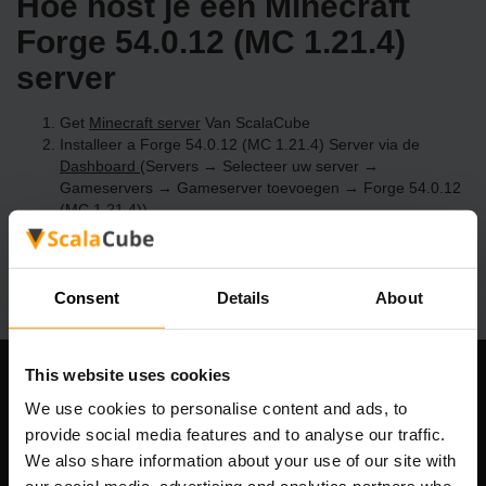
Hoe host je een Minecraft
Forge 54.0.12 (MC 1.21.4)
server
Get
Minecraft server
Van ScalaCube
Installeer a Forge 54.0.12 (MC 1.21.4) Server via de
Dashboard
(Servers → Selecteer uw server →
Gameservers → Gameserver toevoegen → Forge 54.0.12
(MC 1.21.4))
Speel en geniet van je server!
Consent
Details
About
This website uses cookies
Ons bedrijf
We use cookies to personalise content and ads, to
provide social media features and to analyse our traffic.
We also share information about your use of our site with