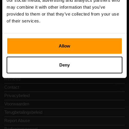
our social media, advertising and analytics partners who
Scalable Hosting Solutions OÜ
may combine it with other information that you’ve
Registratiecode: 14652605
provided to them or that they’ve collected from your use
btw-nummer: EE102133820
of their services.
Adres: Harju maakond, Tallinn, Kesklinna linnaosa,
Vesivärava tn 50-201, 10152
Allow
Snelkoppelingen
Deny
Reviews
Contact
Privacybeleid
Voorwaarden
Terugbetalingsbeleid
Report Abuse
Bedieningspaneel