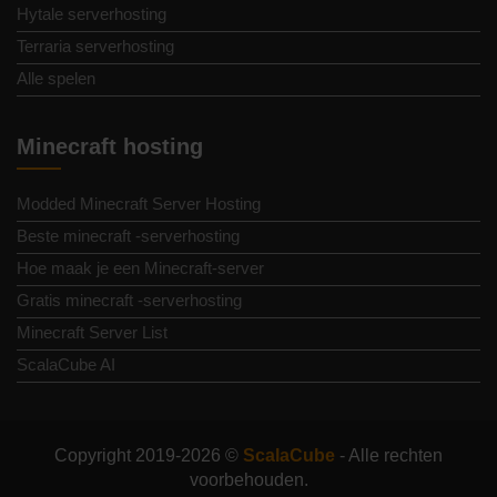
Hytale serverhosting
Terraria serverhosting
Alle spelen
Minecraft hosting
Modded Minecraft Server Hosting
Beste minecraft -serverhosting
Hoe maak je een Minecraft-server
Gratis minecraft -serverhosting
Minecraft Server List
ScalaCube AI
Copyright 2019-2026 ©
ScalaCube
- Alle rechten
voorbehouden.