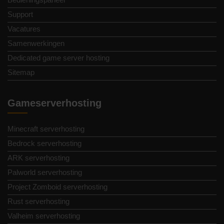
Support
Vacatures
Samenwerkingen
Dedicated game server hosting
Sitemap
Gameserverhosting
Minecraft serverhosting
Bedrock serverhosting
ARK serverhosting
Palworld serverhosting
Project Zomboid serverhosting
Rust serverhosting
Valheim serverhosting