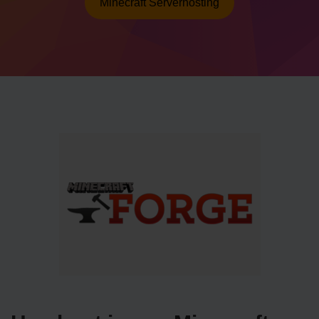
Minecraft Serverhosting