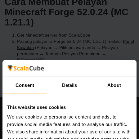
Cara Membuat Pelayan
Minecraft Forge 52.0.24 (MC
1.21.1)
Get
Minecraft server
from ScalaCube
Pasang pelayan a Forge 52.0.24 (MC 1.21.1) melalui
Panel
Kawalan
(Pelayan → Pilih pelayan anda → Pelayan
permainan → Tambah Pelayan Permainan →
%%nama%%)
Selamat bermain di pelayan!
Consent
Details
About
This website uses cookies
Syarikat Kami
We use cookies to personalise content and ads, to
provide social media features and to analyse our traffic.
We also share information about your use of our site with