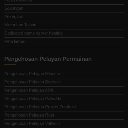
Sokongan
Pekerjaan
Memohon Tajaan
Dedicated game server hosting
Peta laman
Pengehosan Pelayan Permainan
Pengehosan Pelayan Minecraft
Pengehosan Pelayan Bedrock
Pengehosan Pelayan ARK
Pengehosan Pelayan Palworld
Pengehosan Pelayan Project Zomboid
Pengehosan Pelayan Rust
Pengehosan Pelayan Valheim