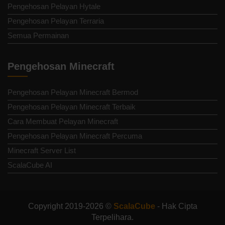
Pengehosan Pelayan Hytale
Pengehosan Pelayan Terraria
Semua Permainan
Pengehosan Minecraft
Pengehosan Pelayan Minecraft Bermod
Pengehosan Pelayan Minecraft Terbaik
Cara Membuat Pelayan Minecraft
Pengehosan Pelayan Minecraft Percuma
Minecraft Server List
ScalaCube AI
Copyright 2019-2026 ©
ScalaCube
- Hak Cipta
Terpelihara.