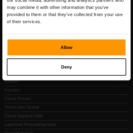
our social media, advertising and analytics partners who
Scalable Hosting Solutions OÜ
may combine it with other information that you’ve
Kod pendaftaran: 14652605
provided to them or that they’ve collected from your use
Nombor VAT: EE102133820
of their services.
Alamat: Harju maakond, Tallinn, Kesklinna linnaosa,
Vesivärava tn 50-201, 10152
Allow
Nav Pantas
Deny
Ulasan
Kenalan
Dasar Privasi
Terma dan Syarat
Dasar bayaran balik
Laporkan Penyalahgunaan
Panel Kawalan