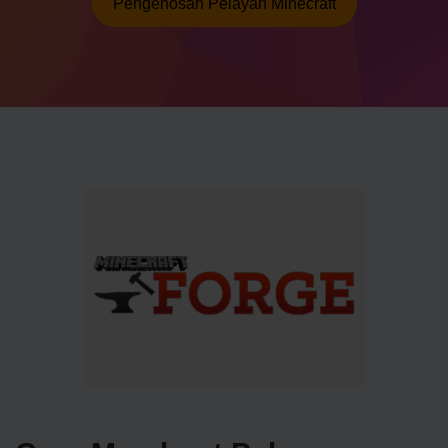
Pengehosan Pelayan Minecraft