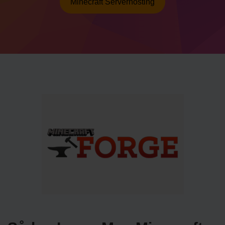
Minecraft Serverhosting