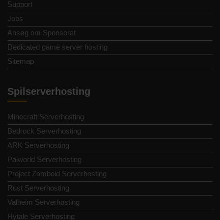
Support
Jobs
Ansøg om Sponsorat
Dedicated game server hosting
Sitemap
Spilserverhosting
Minecraft Serverhosting
Bedrock Serverhosting
ARK Serverhosting
Palworld Serverhosting
Project Zomboid Serverhosting
Rust Serverhosting
Valheim Serverhosting
Hytale Serverhosting