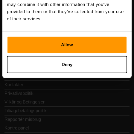
Registreringskode: 14652605
may combine it with other information that you’ve
Momsnummer: EE102133820
provided to them or that they’ve collected from your use
Adresse: Harju maakond, Tallinn, Kesklinna linnaosa,
of their services.
Vesivärava tn 50-201, 10152
Allow
Hurtig Navigering
Deny
Anmeldelser
Kontakter
Privatlivspolitik
Vilkår og Betingelser
Tilbagebetalingspolitik
Rapportér misbrug
Kontrolpanel