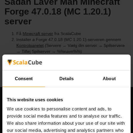
Sådan Laver Man Minecraft
Forge 47.0.18 (MC 1.20.1)
server
Få
Minecraft server
fra ScalaCube
Installer a Forge 47.0.18 (MC 1.20.1)-serveren gennem
Kontrolpanelet
(Servere → Vælg din server → Spilservere
→ Tilføj Spilserver → %%navn%%)
Nyd at spille på serveren!
Consent
Details
About
This website uses cookies
Vores Firma
We use cookies to personalise content and ads, to
provide social media features and to analyse our traffic.
We also share information about your use of our site with
Scalable Hosting Solutions OÜ
our social media, advertising and analytics partners who