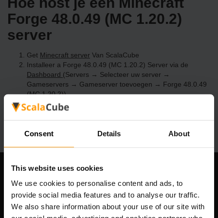
Hoe host je een Minecraft
Forge 48.0.49 (MC 1.20.2)
server
Get
Minecraft server
Van ScalaCube
Installeer a Forge 48.0.49 (MC 1.20.2) Server via de
Dashboard
(Servers → Selecteer uw server →
Gameservers → Gameserver toevoegen → Forge 48.0.49
(MC 1.20.2))
Speel en geniet van je server!
Consent
Details
About
This website uses cookies
Ons bedrijf
We use cookies to personalise content and ads, to
provide social media features and to analyse our traffic.
We also share information about your use of our site with