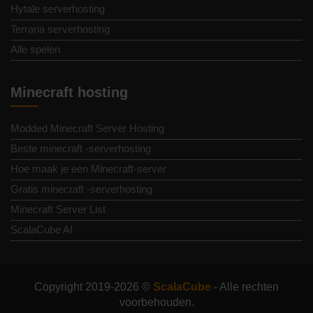
Hytale serverhosting
Terraria serverhosting
Alle spelen
Minecraft hosting
Modded Minecraft Server Hosting
Beste minecraft -serverhosting
Hoe maak je een Minecraft-server
Gratis minecraft -serverhosting
Minecraft Server List
ScalaCube AI
Copyright 2019-2026 ©
ScalaCube
- Alle rechten
voorbehouden.