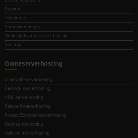
Support
Vacatures
Samenwerkingen
Dedicated game server hosting
Sitemap
Gameserverhosting
Minecraft serverhosting
Bedrock serverhosting
ARK serverhosting
Palworld serverhosting
Project Zomboid serverhosting
Rust serverhosting
Valheim serverhosting