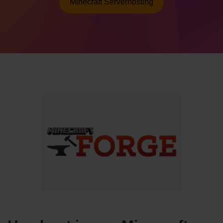
Minecraft Serverhosting