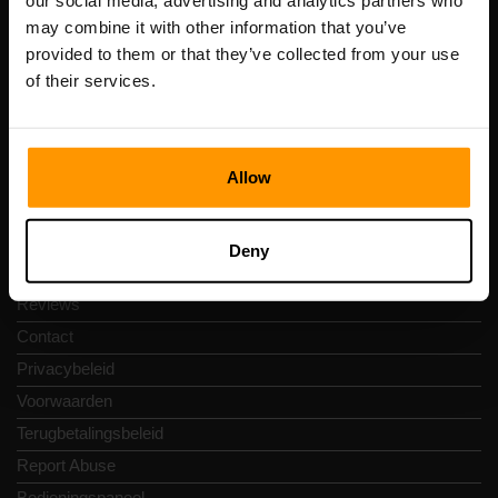
our social media, advertising and analytics partners who
Scalable Hosting Solutions OÜ
may combine it with other information that you’ve
Registratiecode: 14652605
provided to them or that they’ve collected from your use
btw-nummer: EE102133820
of their services.
Adres: Harju maakond, Tallinn, Kesklinna linnaosa,
Vesivärava tn 50-201, 10152
Allow
Snelkoppelingen
Deny
Reviews
Contact
Privacybeleid
Voorwaarden
Terugbetalingsbeleid
Report Abuse
Bedieningspaneel