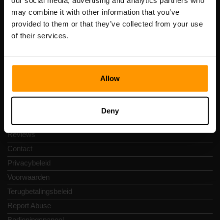
our social media, advertising and analytics partners who
Scalable Hosting Solutions OÜ
may combine it with other information that you’ve
Registratiecode: 14652605
provided to them or that they’ve collected from your use
btw-nummer: EE102133820
of their services.
Adres: Harju maakond, Tallinn, Kesklinna linnaosa,
Vesivärava tn 50-201, 10152
Allow
Snelkoppelingen
Deny
Reviews
Contact
Privacybeleid
Voorwaarden
Terugbetalingsbeleid
Report Abuse
Bedieningspaneel