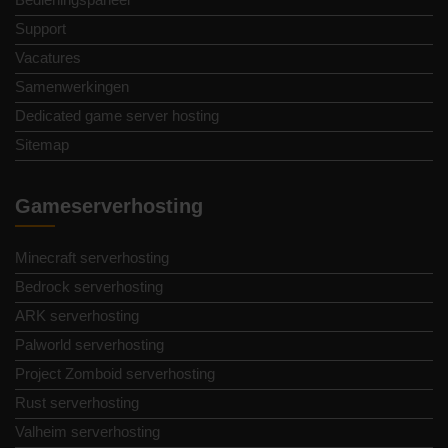
Support
Vacatures
Samenwerkingen
Dedicated game server hosting
Sitemap
Gameserverhosting
Minecraft serverhosting
Bedrock serverhosting
ARK serverhosting
Palworld serverhosting
Project Zomboid serverhosting
Rust serverhosting
Valheim serverhosting