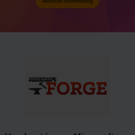
Minecraft Serverhosting