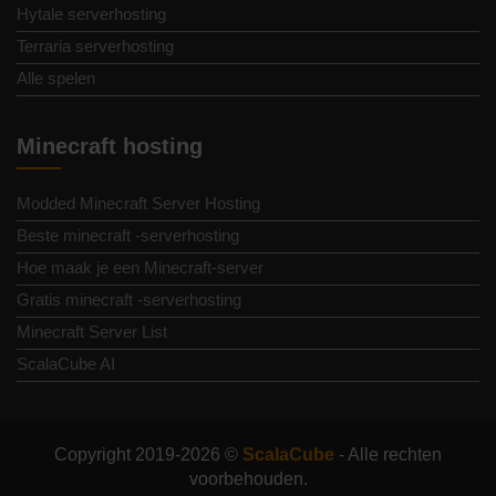
Hytale serverhosting
Terraria serverhosting
Alle spelen
Minecraft hosting
Modded Minecraft Server Hosting
Beste minecraft -serverhosting
Hoe maak je een Minecraft-server
Gratis minecraft -serverhosting
Minecraft Server List
ScalaCube AI
Copyright 2019-2026 ©
ScalaCube
- Alle rechten
voorbehouden.