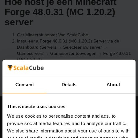
Hoe host je een Minecraft
Forge 48.0.31 (MC 1.20.2)
server
Get
Minecraft server
Van ScalaCube
Installeer a Forge 48.0.31 (MC 1.20.2) Server via de
Dashboard
(Servers → Selecteer uw server →
Gameservers → Gameserver toevoegen → Forge 48.0.31
(MC 1.20.2))
Speel en geniet van je server!
Consent
Details
About
This website uses cookies
Ons bedrijf
We use cookies to personalise content and ads, to
provide social media features and to analyse our traffic.
We also share information about your use of our site with