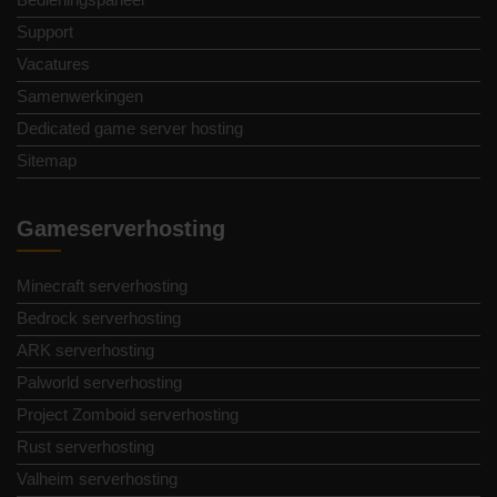
Support
Vacatures
Samenwerkingen
Dedicated game server hosting
Sitemap
Gameserverhosting
Minecraft serverhosting
Bedrock serverhosting
ARK serverhosting
Palworld serverhosting
Project Zomboid serverhosting
Rust serverhosting
Valheim serverhosting