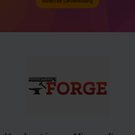
Minecraft Serverhosting