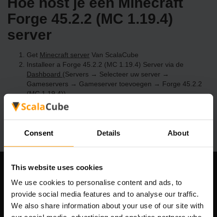
Hoe host je een Minecraft
Forge 45.2.2 (MC 1.19.4)
server
Get
Minecraft server
Van ScalaCube
Installeer a Forge 45.2.2 (MC 1.19.4) Server via de
Dashboard
(Servers → Selecteer uw server →
Gameservers → Gameserver toevoegen → Forge 45.2.2
(MC 1.19.4))
Speel en geniet van je server!
Consent
Details
About
This website uses cookies
Ons bedrijf
We use cookies to personalise content and ads, to
provide social media features and to analyse our traffic.
We also share information about your use of our site with