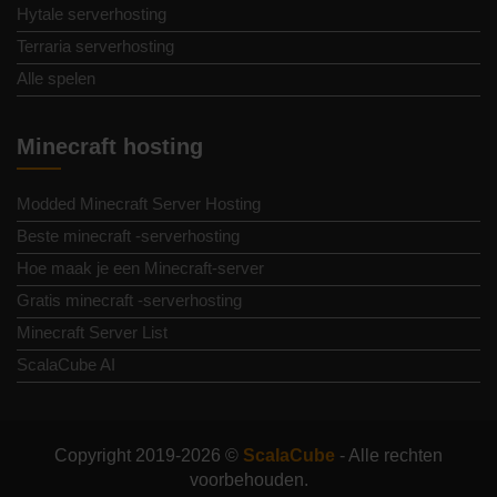
Hytale serverhosting
Terraria serverhosting
Alle spelen
Minecraft hosting
Modded Minecraft Server Hosting
Beste minecraft -serverhosting
Hoe maak je een Minecraft-server
Gratis minecraft -serverhosting
Minecraft Server List
ScalaCube AI
Copyright 2019-2026 ©
ScalaCube
- Alle rechten
voorbehouden.