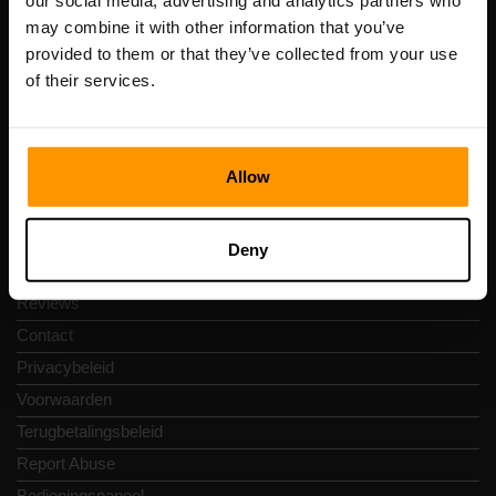
our social media, advertising and analytics partners who
Scalable Hosting Solutions OÜ
may combine it with other information that you’ve
Registratiecode: 14652605
provided to them or that they’ve collected from your use
btw-nummer: EE102133820
of their services.
Adres: Harju maakond, Tallinn, Kesklinna linnaosa,
Vesivärava tn 50-201, 10152
Allow
Snelkoppelingen
Deny
Reviews
Contact
Privacybeleid
Voorwaarden
Terugbetalingsbeleid
Report Abuse
Bedieningspaneel