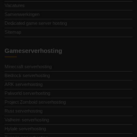
Vacatures
Samenwerkingen
Dedicated game server hosting
Sitemap
Gameserverhosting
Minecraft serverhosting
Bedrock serverhosting
ARK serverhosting
Palworld serverhosting
Project Zomboid serverhosting
Rust serverhosting
Valheim serverhosting
Hytale serverhosting