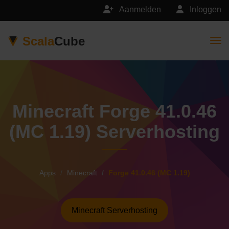
Aanmelden
Inloggen
Scala
Cube
Togg
Minecraft Forge 41.0.46
(MC 1.19) Serverhosting
Apps
Minecraft
Forge 41.0.46 (MC 1.19)
Minecraft Serverhosting