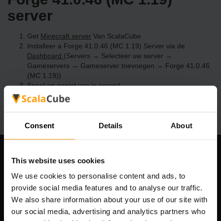
server
Get
Minecraft server
Van ScalaCube
Installeer a Forge 41.0.46 (MC 1.19) Server via de
Dashboard
(Servers → Selecteer uw server →
Gameservers → Gameserver toevoegen → Forge 41.0.46
(MC 1.19))
Speel en geniet van je server!
Consent
Details
About
Ons bedrijf
This website uses cookies
We use cookies to personalise content and ads, to
provide social media features and to analyse our traffic.
We also share information about your use of our site with
Scalable Hosting Solutions OÜ
our social media, advertising and analytics partners who
Registratiecode: 14652605