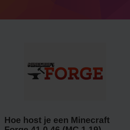
Hoe host je een Minecraft
Forge 41.0.46 (MC 1.19)