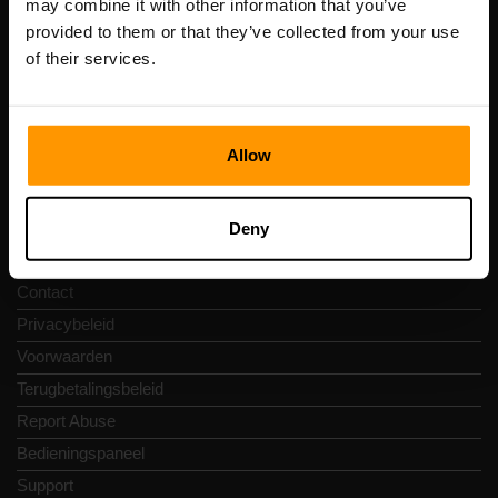
may combine it with other information that you’ve
btw-nummer: EE102133820
provided to them or that they’ve collected from your use
Adres: Harju maakond, Tallinn, Kesklinna linnaosa,
of their services.
Vesivärava tn 50-201, 10152
Allow
Snelkoppelingen
Deny
Reviews
Contact
Privacybeleid
Voorwaarden
Terugbetalingsbeleid
Report Abuse
Bedieningspaneel
Support