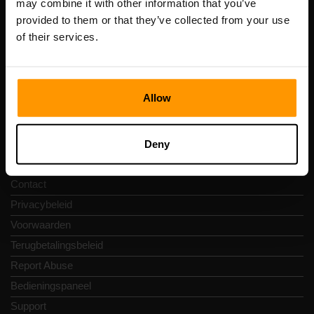
may combine it with other information that you’ve
btw-nummer: EE102133820
provided to them or that they’ve collected from your use
Adres: Harju maakond, Tallinn, Kesklinna linnaosa,
of their services.
Vesivärava tn 50-201, 10152
Allow
Snelkoppelingen
Deny
Reviews
Contact
Privacybeleid
Voorwaarden
Terugbetalingsbeleid
Report Abuse
Bedieningspaneel
Support