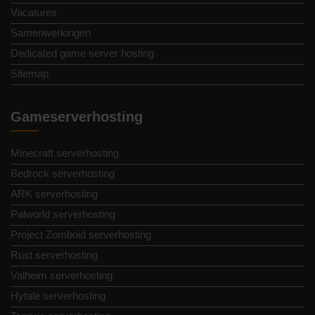
Vacatures
Samenwerkingen
Dedicated game server hosting
Sitemap
Gameserverhosting
Minecraft serverhosting
Bedrock serverhosting
ARK serverhosting
Palworld serverhosting
Project Zomboid serverhosting
Rust serverhosting
Valheim serverhosting
Hytale serverhosting