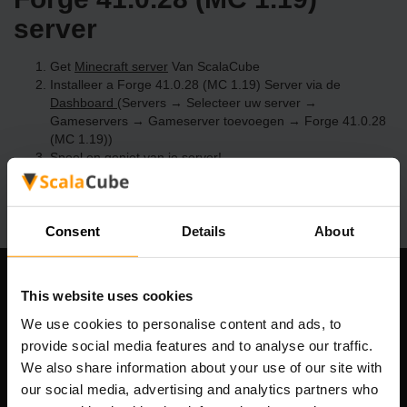
server
Get
Minecraft server
Van ScalaCube
Installeer a Forge 41.0.28 (MC 1.19) Server via de
Dashboard
(Servers → Selecteer uw server →
Gameservers → Gameserver toevoegen → Forge 41.0.28
(MC 1.19))
Speel en geniet van je server!
Consent
Details
About
Ons bedrijf
This website uses cookies
We use cookies to personalise content and ads, to
provide social media features and to analyse our traffic.
We also share information about your use of our site with
Scalable Hosting Solutions OÜ
our social media, advertising and analytics partners who
Registratiecode: 14652605