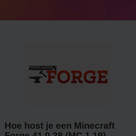
Hoe host je een Minecraft
Forge 41.0.28 (MC 1.19)