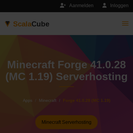
Aanmelden
Inloggen
Scala
Cube
Togg
Minecraft Forge 41.0.28
(MC 1.19) Serverhosting
Apps
Minecraft
Forge 41.0.28 (MC 1.19)
Minecraft Serverhosting