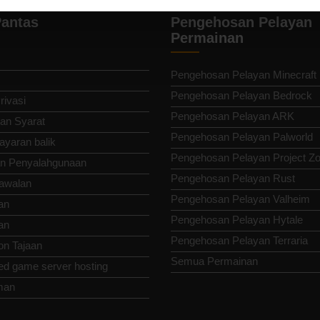
antas
Pengehosan Pelayan
Permainan
Pengehosan Pelayan Minecraft
Pengehosan Pelayan Bedrock
rivasi
Pengehosan Pelayan ARK
an Syarat
Pengehosan Pelayan Palworld
ayaran balik
Pengehosan Pelayan Project Z
n Penyalahgunaan
Pengehosan Pelayan Rust
awalan
Pengehosan Pelayan Valheim
an
Pengehosan Pelayan Hytale
an
Pengehosan Pelayan Terraria
n Tajaan
Semua Permainan
ed game server hosting
man