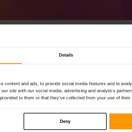
Cara Membuat Pelaya
Details
53.0.1 (MC 1.21.3)
Get
Minecraft server
from ScalaCube
Pasang pelayan a Forge 53.0.1 (MC 1.21.
e content and ads, to provide social media features and to analy
anda → Pelayan permainan → Tambah 
 our site with our social media, advertising and analytics partn
Selamat bermain di pelayan!
 provided to them or that they’ve collected from your use of their
Deny