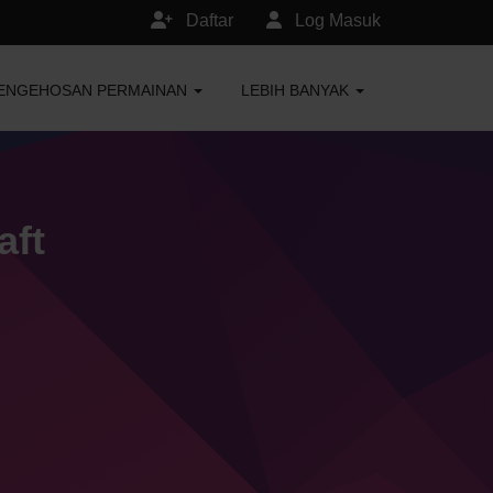
Daftar
Log Masuk
ENGEHOSAN PERMAINAN
LEBIH BANYAK
aft