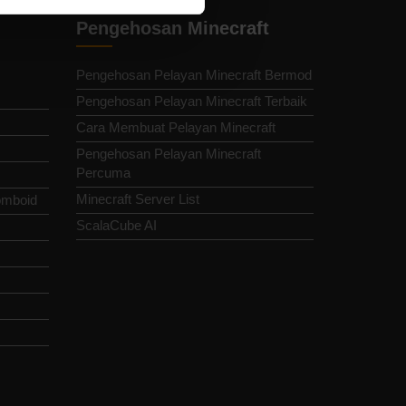
Pengehosan Minecraft
Pengehosan Pelayan Minecraft Bermod
Pengehosan Pelayan Minecraft Terbaik
Cara Membuat Pelayan Minecraft
Pengehosan Pelayan Minecraft
Percuma
Minecraft Server List
omboid
ScalaCube AI