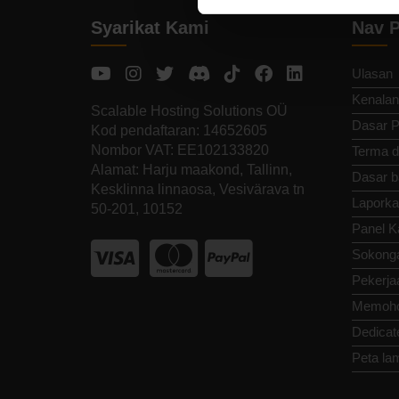
Syarikat Kami
Nav P
Ulasan
Kenalan
Scalable Hosting Solutions OÜ
Dasar P
Kod pendaftaran: 14652605
Nombor VAT: EE102133820
Terma d
Alamat: Harju maakond, Tallinn,
Dasar b
Kesklinna linnaosa, Vesivärava tn
Laporka
50-201, 10152
Panel K
Sokong
Pekerja
Memoho
Dedicat
Peta la