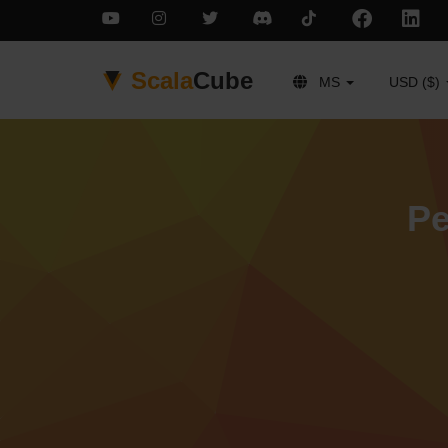
Scala
Cube
MS
USD ($)
Pe