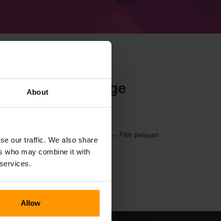
n Minecraft Forge
About
3) melalui
Panel Kawalan
(Pelayan → Pilih pelayan
se our traffic. We also share
Pelayan Permainan → %%nama%%)
ers who may combine it with
 services.
Allow