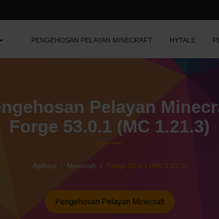
PENGEHOSAN PELAYAN MINECRAFT
HYTALE
P
ngehosan Pelayan Minecr
Forge 53.0.1 (MC 1.21.3)
Aplikasi
Minecraft
Forge 53.0.1 (MC 1.21.3)
Pengehosan Pelayan Minecraft