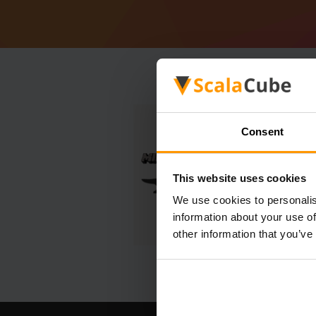
Consent
This website uses cookies
We use cookies to personalis
information about your use of
other information that you’ve