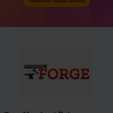
Pengehosan Pelayan Minecraft