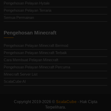
Pengehosan Pelayan Hytale
Pengehosan Pelayan Terraria
Semua Permainan
Pengehosan Minecraft
Pengehosan Pelayan Minecraft Bermod
Pengehosan Pelayan Minecraft Terbaik
Cara Membuat Pelayan Minecraft
Pengehosan Pelayan Minecraft Percuma
Minecraft Server List
ScalaCube AI
Copyright 2019-2026 ©
ScalaCube
- Hak Cipta
Terpelihara.