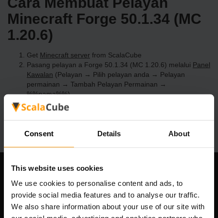
Cara Membuat Pelayan
Minecraft Forge 50.1.34 (MC
1.20.6)
Get
Minecraft server
from ScalaCube
Pasang pelayan a Forge 50.1.34 (MC 1.20.6) melalui
Panel
Kawalan
(Pelayan → Pilih pelayan anda → Pelayan
permainan → Tambah Pelayan Permainan →
%%nama%%)
Selamat bermain di pelayan!
Consent
Details
About
This website uses cookies
Syarikat Kami
We use cookies to personalise content and ads, to
provide social media features and to analyse our traffic.
We also share information about your use of our site with