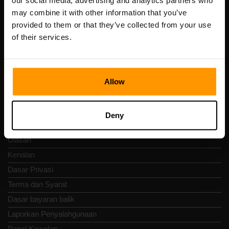
our social media, advertising and analytics partners who
Scalable Hosting Solutions OÜ
may combine it with other information that you’ve
Kod pendaftaran: 14652605
provided to them or that they’ve collected from your use
Nombor VAT: EE102133820
of their services.
Alamat: Harju maakond, Tallinn, Kesklinna linnaosa,
Vesivärava tn 50-201, 10152
Allow
Nav Pantas
Deny
Ulasan
Kenalan
Dasar Privasi
Terma dan Syarat
Dasar bayaran balik
Laporkan Penyalahgunaan
Panel Kawalan