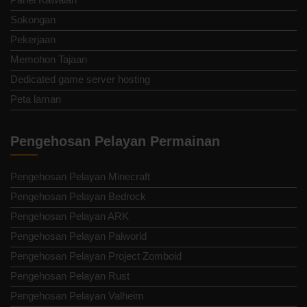
Sokongan
Pekerjaan
Memohon Tajaan
Dedicated game server hosting
Peta laman
Pengehosan Pelayan Permainan
Pengehosan Pelayan Minecraft
Pengehosan Pelayan Bedrock
Pengehosan Pelayan ARK
Pengehosan Pelayan Palworld
Pengehosan Pelayan Project Zomboid
Pengehosan Pelayan Rust
Pengehosan Pelayan Valheim