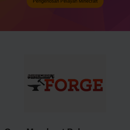
Pengehosan Pelayan Minecraft