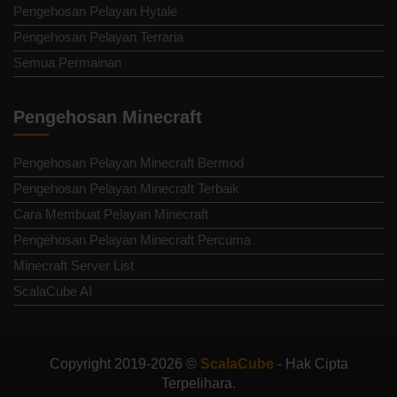
Pengehosan Pelayan Hytale
Pengehosan Pelayan Terraria
Semua Permainan
Pengehosan Minecraft
Pengehosan Pelayan Minecraft Bermod
Pengehosan Pelayan Minecraft Terbaik
Cara Membuat Pelayan Minecraft
Pengehosan Pelayan Minecraft Percuma
Minecraft Server List
ScalaCube AI
Copyright 2019-2026 ©
ScalaCube
- Hak Cipta
Terpelihara.