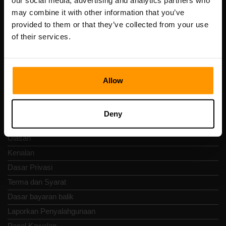
our social media, advertising and analytics partners who
Scalable Hosting Solutions OÜ
may combine it with other information that you’ve
Kod pendaftaran: 14652605
provided to them or that they’ve collected from your use
Nombor VAT: EE102133820
of their services.
Alamat: Harju maakond, Tallinn, Kesklinna linnaosa,
Vesivärava tn 50-201, 10152
Allow
Nav Pantas
Deny
Ulasan
Kenalan
Dasar Privasi
Terma dan Syarat
Dasar bayaran balik
Laporkan Penyalahgunaan
Panel Kawalan