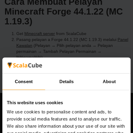
Cara Membuat Pelayan
Minecraft Forge 44.1.22 (MC
1.19.3)
Get
Minecraft server
from ScalaCube
Pasang pelayan a Forge 44.1.22 (MC 1.19.3) melalui
Panel
Kawalan
(Pelayan → Pilih pelayan anda → Pelayan
permainan → Tambah Pelayan Permainan →
%%nama%%)
Selamat bermain di pelayan!
Consent
Details
About
This website uses cookies
Syarikat Kami
We use cookies to personalise content and ads, to
provide social media features and to analyse our traffic.
We also share information about your use of our site with