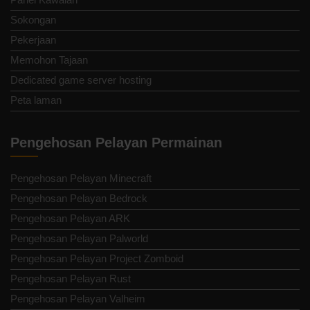
Sokongan
Pekerjaan
Memohon Tajaan
Dedicated game server hosting
Peta laman
Pengehosan Pelayan Permainan
Pengehosan Pelayan Minecraft
Pengehosan Pelayan Bedrock
Pengehosan Pelayan ARK
Pengehosan Pelayan Palworld
Pengehosan Pelayan Project Zomboid
Pengehosan Pelayan Rust
Pengehosan Pelayan Valheim