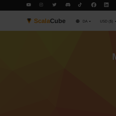
Scala
Cube
DA
USD ($)