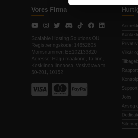
Vores Firma
Hurti
Anmelde
Kontakt
Scalable Hosting Solutions OÜ
Privatliv
Registreringskode: 14652605
Momsnummer: EE102133820
Vilkår o
Adresse: Harju maakond, Tallinn,
Tilbageb
Kesklinna linnaosa, Vesivärava tn
Rapport
50-201, 10152
Kontrol
Support
Jobs
Ansøg 
Dedicat
Sitema