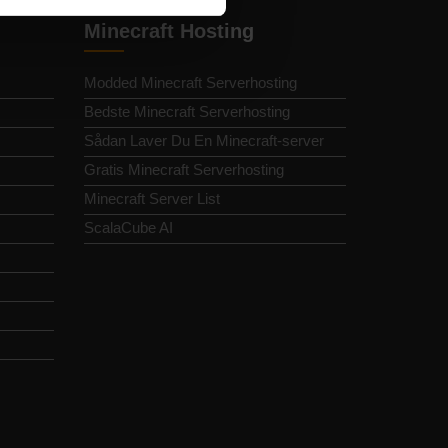
Minecraft Hosting
Modded Minecraft Serverhosting
Bedste Minecraft Serverhosting
Sådan Laver Du En Minecraft-server
Gratis Minecraft Serverhosting
Minecraft Server List
ScalaCube AI