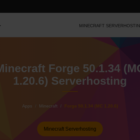
MINECRAFT SERVERHOSTI
Minecraft Forge 50.1.34 (M
1.20.6) Serverhosting
Apps
Minecraft
Forge 50.1.34 (MC 1.20.6)
Minecraft Serverhosting