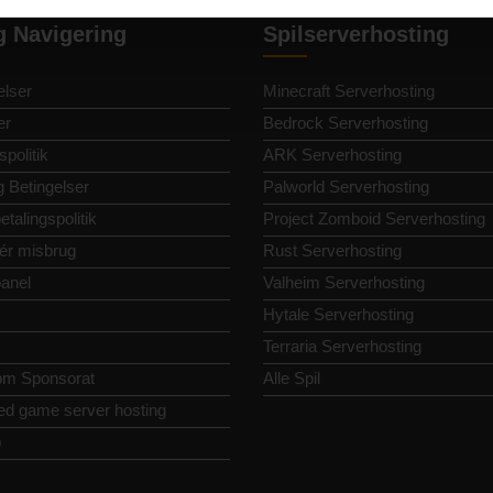
g Navigering
Spilserverhosting
lser
Minecraft Serverhosting
er
Bedrock Serverhosting
spolitik
ARK Serverhosting
g Betingelser
Palworld Serverhosting
etalingspolitik
Project Zomboid Serverhosting
ér misbrug
Rust Serverhosting
panel
Valheim Serverhosting
Hytale Serverhosting
Terraria Serverhosting
om Sponsorat
Alle Spil
ed game server hosting
p