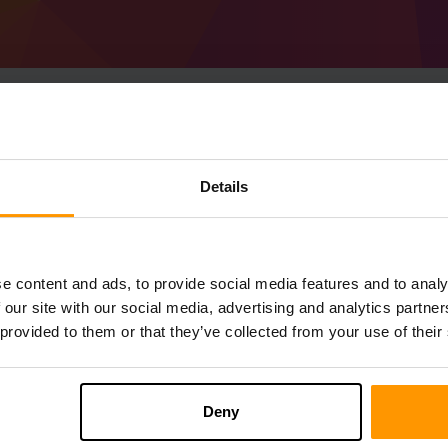
Sådan Laver Man Mine
Details
(MC 1.20.6) server
Få
Minecraft server
fra ScalaCube
Installer a Forge 50.1.34 (MC 1.20.6)-s
e content and ads, to provide social media features and to analy
server → Spilservere → Tilføj Spilserv
 our site with our social media, advertising and analytics partn
Nyd at spille på serveren!
 provided to them or that they’ve collected from your use of their
Deny