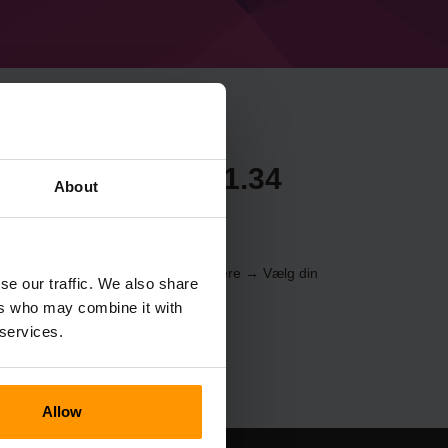
craft Forge 50.1.34
About
erveren gennem
Kontrolpanelet
(Servere → Vælg din
se our traffic. We also share
er → %%navn%%)
ers who may combine it with
 services.
Allow