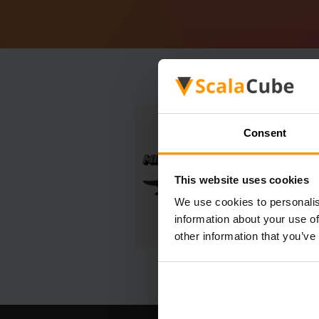
Consent
This website uses cookies
We use cookies to personalis
information about your use of
other information that you’ve