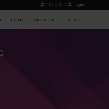
Tilmeld
Login
NG
HYTALE
SPILHOSTING
MERE
C